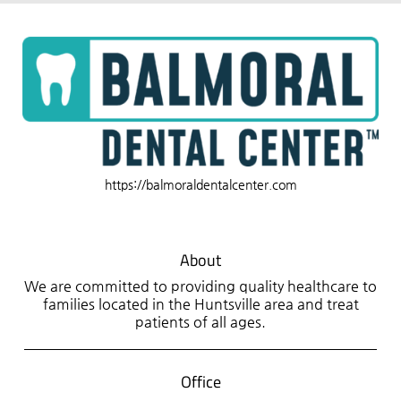
https://balmoraldentalcenter.com
About
We are committed to providing quality healthcare to
families located in the Huntsville area and treat
patients of all ages.
Office