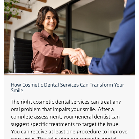
How Cosmetic Dental Services Can Transform Your
Smile
The right cosmetic dental services can treat any
oral problem that impairs your smile. After a
complete assessment, your general dentist can
suggest specific treatments to target the issue.
You can receive at least one procedure to improve
your smile. The following are cosmetic dental