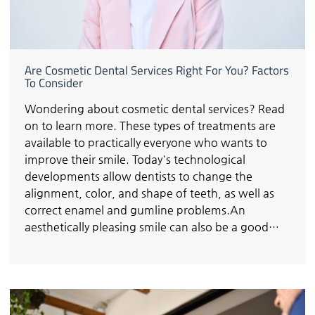
Are Cosmetic Dental Services Right For You? Factors
To Consider
Wondering about cosmetic dental services? Read
on to learn more. These types of treatments are
available to practically everyone who wants to
improve their smile. Today's technological
developments allow dentists to change the
alignment, color, and shape of teeth, as well as
correct enamel and gumline problems.An
aesthetically pleasing smile can also be a good…