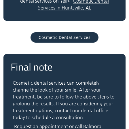
dental services on Yelp:
Cosmetic Dental
Services in Huntsville, AL
Cosmetic Dental Services
Final note
Cosmetic dental services can completely
change the look of your smile. After your
treatment, be sure to follow the above steps to
prolong the results. If you are considering your
treatment options, contact our dental office
today to schedule a consultation.
Request an appointment
or call Balmoral