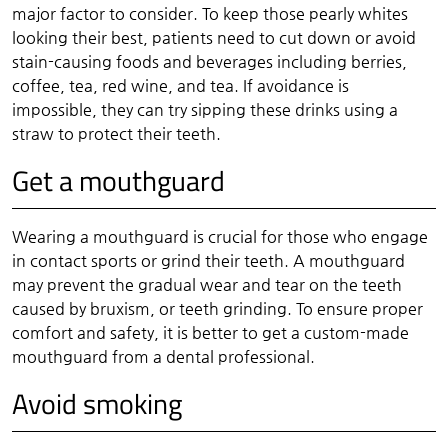
major factor to consider. To keep those pearly whites
looking their best, patients need to cut down or avoid
stain-causing foods and beverages including berries,
coffee, tea, red wine, and tea. If avoidance is
impossible, they can try sipping these drinks using a
straw to protect their teeth.
Get a mouthguard
Wearing a mouthguard is crucial for those who engage
in contact sports or grind their teeth. A mouthguard
may prevent the gradual wear and tear on the teeth
caused by bruxism, or teeth grinding. To ensure proper
comfort and safety, it is better to get a custom-made
mouthguard from a dental professional.
Avoid smoking