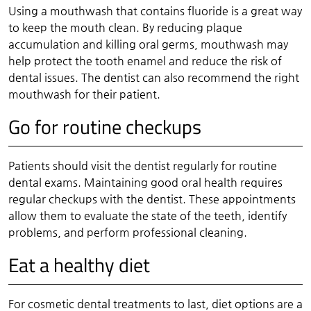
Using a mouthwash that contains fluoride is a great way
to keep the mouth clean. By reducing plaque
accumulation and killing oral germs, mouthwash may
help protect the tooth enamel and reduce the risk of
dental issues. The dentist can also recommend the right
mouthwash for their patient.
Go for routine checkups
Patients should visit the dentist regularly for routine
dental exams. Maintaining good oral health requires
regular checkups with the dentist. These appointments
allow them to evaluate the state of the teeth, identify
problems, and perform professional cleaning.
Eat a healthy diet
For cosmetic dental treatments to last, diet options are a