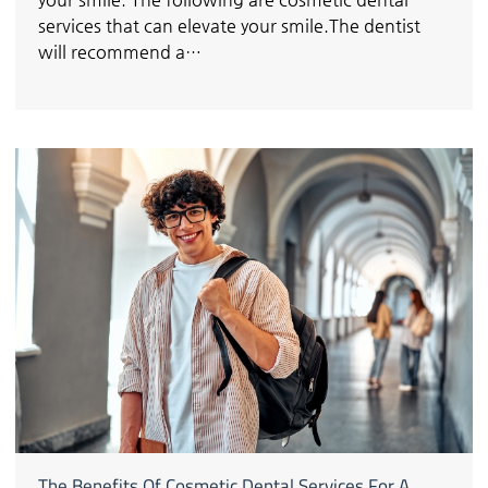
services that can elevate your smile.The dentist
will recommend a…
The Benefits Of Cosmetic Dental Services For A