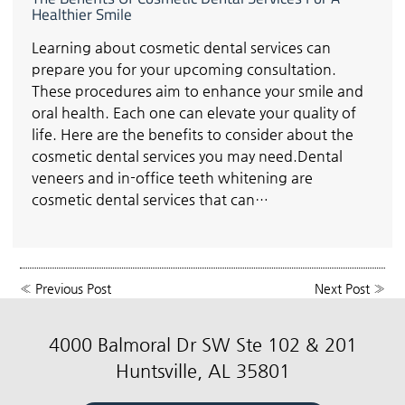
Healthier Smile
Learning about cosmetic dental services can
prepare you for your upcoming consultation.
These procedures aim to enhance your smile and
oral health. Each one can elevate your quality of
life. Here are the benefits to consider about the
cosmetic dental services you may need.Dental
veneers and in-office teeth whitening are
cosmetic dental services that can…
«
Previous Post
Next Post
»
4000 Balmoral Dr SW Ste 102 & 201
Huntsville, AL 35801