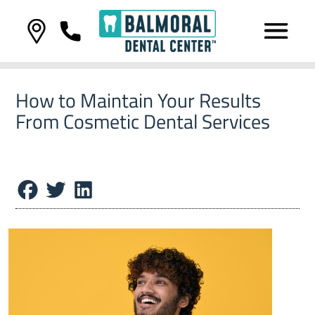
How to Maintain Your Results
From Cosmetic Dental Services