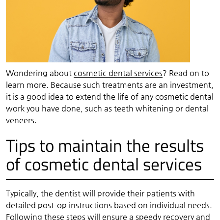
Wondering about
cosmetic dental services
? Read on to
learn more. Because such treatments are an investment,
it is a good idea to extend the life of any cosmetic dental
work you have done, such as teeth whitening or dental
veneers.
Tips to maintain the results
of cosmetic dental services
Typically, the dentist will provide their patients with
detailed post-op instructions based on individual needs.
Following these steps will ensure a speedy recovery and