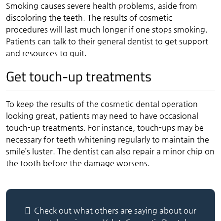
Smoking causes severe health problems, aside from
discoloring the teeth. The results of cosmetic
procedures will last much longer if one stops smoking.
Patients can talk to their general dentist to get support
and resources to quit.
Get touch-up treatments
To keep the results of the cosmetic dental operation
looking great, patients may need to have occasional
touch-up treatments. For instance, touch-ups may be
necessary for teeth whitening regularly to maintain the
smile’s luster. The dentist can also repair a minor chip on
the tooth before the damage worsens.
Check out what others are saying about our