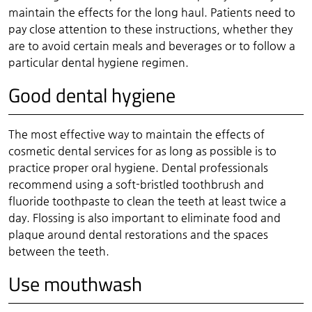
maintain the effects for the long haul. Patients need to
pay close attention to these instructions, whether they
are to avoid certain meals and beverages or to follow a
particular dental hygiene regimen.
Good dental hygiene
The most effective way to maintain the effects of
cosmetic dental services for as long as possible is to
practice proper oral hygiene. Dental professionals
recommend using a soft-bristled toothbrush and
fluoride toothpaste to clean the teeth at least twice a
day. Flossing is also important to eliminate food and
plaque around dental restorations and the spaces
between the teeth.
Use mouthwash