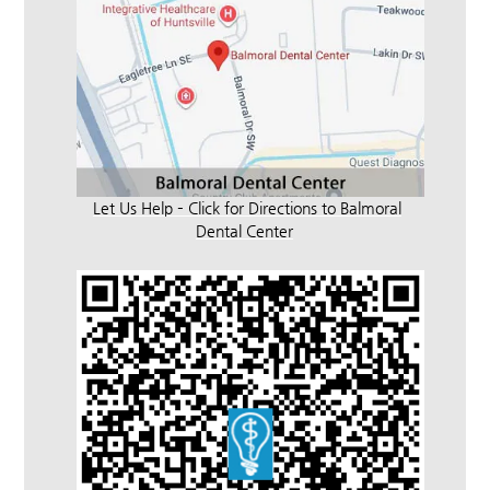
Let Us Help – Click for Directions to Balmoral
Dental Center