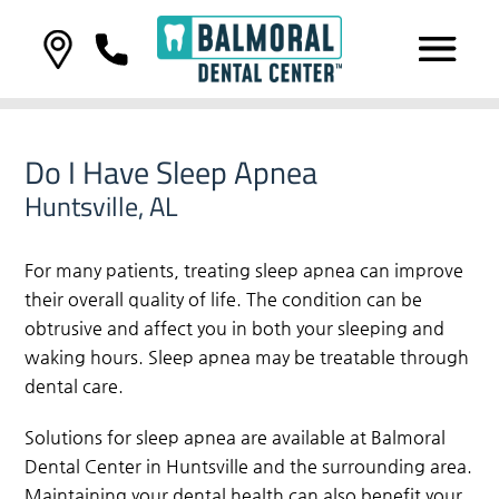
Do I Have Sleep Apnea
Huntsville, AL
For many patients, treating sleep apnea can improve
their overall quality of life. The condition can be
obtrusive and affect you in both your sleeping and
waking hours. Sleep apnea may be treatable through
dental care.
Solutions for sleep apnea are available at Balmoral
Dental Center in Huntsville and the surrounding area.
Maintaining your dental health can also benefit your