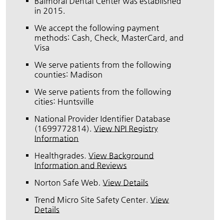
Balmoral Dental Center was established
in 2015.
We accept the following payment
methods: Cash, Check, MasterCard, and
Visa
We serve patients from the following
counties: Madison
We serve patients from the following
cities: Huntsville
National Provider Identifier Database
(1699772814).
View NPI Registry
Information
Healthgrades
.
View Background
Information and Reviews
Norton Safe Web
.
View Details
Trend Micro Site Safety Center
.
View
Details