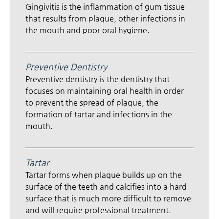
Gingivitis is the inflammation of gum tissue
that results from plaque, other infections in
the mouth and poor oral hygiene.
Preventive Dentistry
Preventive dentistry is the dentistry that
focuses on maintaining oral health in order
to prevent the spread of plaque, the
formation of tartar and infections in the
mouth.
Tartar
Tartar forms when plaque builds up on the
surface of the teeth and calcifies into a hard
surface that is much more difficult to remove
and will require professional treatment.