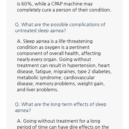
is 60%, while a CPAP machine may
completely cure a person of their condition.
Q.
What are the possible complications of
untreated sleep apnea?
A.
Sleep apnea is a life-threatening
condition as oxygen is a pertinent
component of overall health, affecting
nearly every organ. Going without
treatment can result in hypertension, heart
disease, fatigue, migraines, type 2 diabetes,
metabolic syndrome, cardiovascular
disease, memory problems, weight gain,
and liver problems.
Q.
What are the long-term effects of sleep
apnea?
A.
Going without treatment for a long
period of time can have dire effects on the