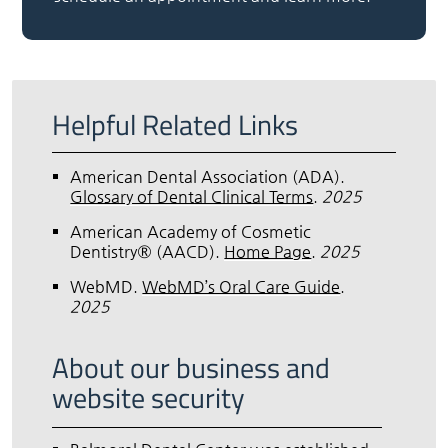
Helpful Related Links
American Dental Association (ADA)
.
Glossary of Dental Clinical Terms
.
2025
American Academy of Cosmetic
Dentistry® (AACD)
.
Home Page
.
2025
WebMD
.
WebMD’s Oral Care Guide
.
2025
About our business and
website security