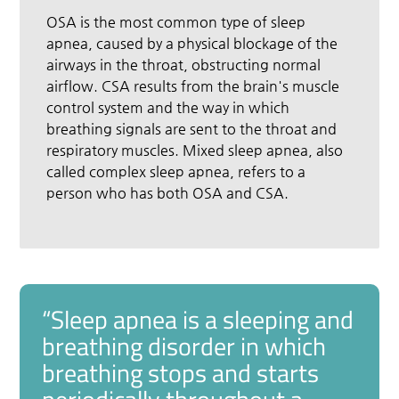
OSA is the most common type of sleep
apnea, caused by a physical blockage of the
airways in the throat, obstructing normal
airflow. CSA results from the brain's muscle
control system and the way in which
breathing signals are sent to the throat and
respiratory muscles. Mixed sleep apnea, also
called complex sleep apnea, refers to a
person who has both OSA and CSA.
“Sleep apnea is a sleeping and
breathing disorder in which
breathing stops and starts