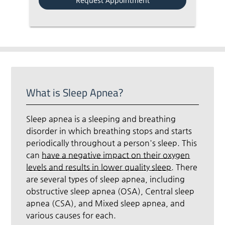
What is Sleep Apnea?
Sleep apnea is a sleeping and breathing
disorder in which breathing stops and starts
periodically throughout a person's sleep. This
can
have a negative impact on their oxygen
levels and results in lower quality sleep
. There
are several types of sleep apnea, including
obstructive sleep apnea (OSA), Central sleep
apnea (CSA), and Mixed sleep apnea, and
various causes for each.