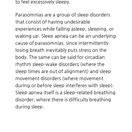
to feel excessively sleepy.
Parasomnias are a group of sleep disorders
that consist of having undesirable
experiences while falling asleep, sleeping, or
waking up. Sleep apnea can be an underlying
cause of parasomnias, since intermittently
losing breath inevitably puts stress on the
body. The same can be said for circadian
rhythm sleep-wake disorders (where the
sleep times are out of alignment) and sleep
movement disorders (where movement
during or before sleep interferes with sleep).
Sleep apnea itself is a sleep-related breathing
disorder, where there is difficulty breathing
during sleep.