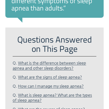
different symptoms of sleep
apnea than adults.”
Questions Answered
on This Page
Q.
What is the difference between sleep
apnea and other sleep disorders?
Q.
What are the signs of sleep apnea?
Q.
How can I manage my sleep apnea?
Q.
What is sleep apnea? What are the types
of sleep apnea?