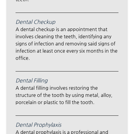
Dental Checkup
A dental checkup is an appointment that
involves cleaning the teeth, identifying any
signs of infection and removing said signs of
infection at least once every six months in the
office.
Dental Filling
A dental filling involves restoring the
structure of the tooth by using metal, alloy,
porcelain or plastic to fill the tooth.
Dental Prophylaxis
A dental prophylaxis is a professional and