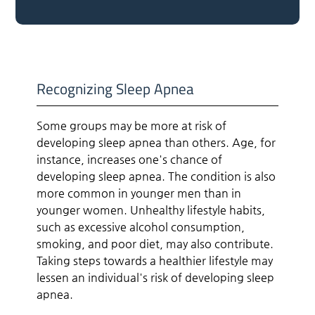
Recognizing Sleep Apnea
Some groups may be more at risk of
developing sleep apnea than others. Age, for
instance, increases one's chance of
developing sleep apnea. The condition is also
more common in younger men than in
younger women. Unhealthy lifestyle habits,
such as excessive alcohol consumption,
smoking, and poor diet, may also contribute.
Taking steps towards a healthier lifestyle may
lessen an individual's risk of developing sleep
apnea.