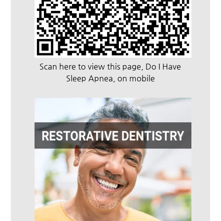
Scan here to view this page, Do I Have
Sleep Apnea, on mobile