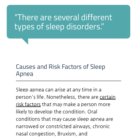
“There are several different
types of sleep disorders.”
Causes and Risk Factors of Sleep
Apnea
Sleep apnea can arise at any time in a
person's life. Nonetheless, there are
certain
risk factors
that may make a person more
likely to develop the condition. Oral
conditions that may cause sleep apnea are
narrowed or constricted airways, chronic
nasal congestion, Bruxism, and