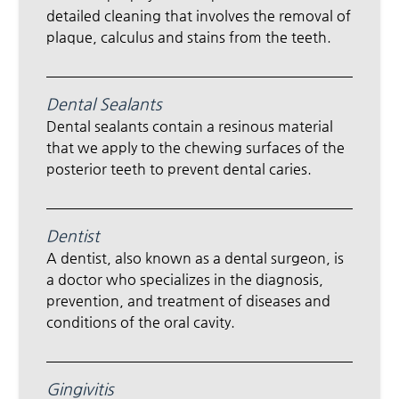
detailed cleaning that involves the removal of
plaque, calculus and stains from the teeth.
Dental Sealants
Dental sealants contain a resinous material
that we apply to the chewing surfaces of the
posterior teeth to prevent dental caries.
Dentist
A dentist, also known as a dental surgeon, is
a doctor who specializes in the diagnosis,
prevention, and treatment of diseases and
conditions of the oral cavity.
Gingivitis