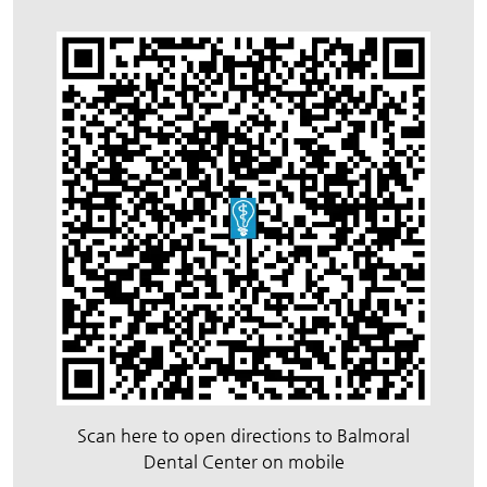
Scan here to open directions to Balmoral
Dental Center on mobile