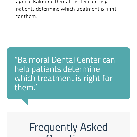
apnea. Balmoral Dental Center can help
patients determine which treatment is right
for them.
“Balmoral Dental Center can
help patients determine
which treatment is right for
them.”
Frequently Asked