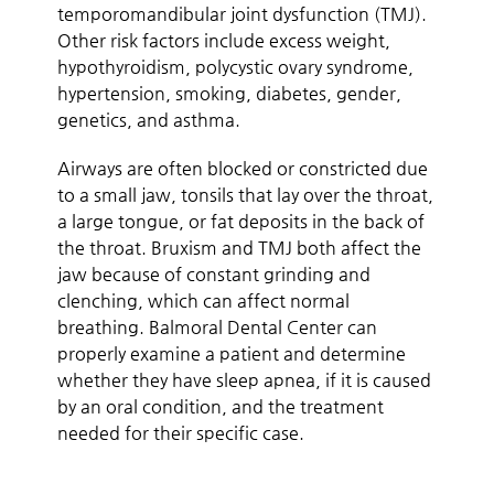
temporomandibular joint dysfunction (TMJ).
Other risk factors include excess weight,
hypothyroidism, polycystic ovary syndrome,
hypertension, smoking, diabetes, gender,
genetics, and asthma.
Airways are often blocked or constricted due
to a small jaw, tonsils that lay over the throat,
a large tongue, or fat deposits in the back of
the throat. Bruxism and TMJ both affect the
jaw because of constant grinding and
clenching, which can affect normal
breathing. Balmoral Dental Center can
properly examine a patient and determine
whether they have sleep apnea, if it is caused
by an oral condition, and the treatment
needed for their specific case.