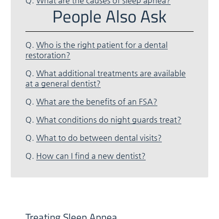
Q.
What are the causes of sleep apnea?
People Also Ask
Q.
Who is the right patient for a dental
restoration?
Q.
What additional treatments are available
at a general dentist?
Q.
What are the benefits of an FSA?
Q.
What conditions do night guards treat?
Q.
What to do between dental visits?
Q.
How can I find a new dentist?
Treating Sleep Apnea