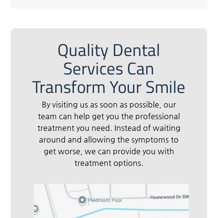
Quality Dental
Services Can
Transform Your Smile
By visiting us as soon as possible, our
team can help get you the professional
treatment you need. Instead of waiting
around and allowing the symptoms to
get worse, we can provide you with
treatment options.