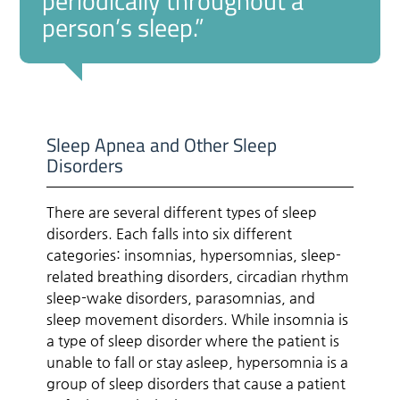
periodically throughout a
person’s sleep.”
Sleep Apnea and Other Sleep
Disorders
There are several different types of sleep
disorders. Each falls into six different
categories: insomnias, hypersomnias, sleep-
related breathing disorders, circadian rhythm
sleep-wake disorders, parasomnias, and
sleep movement disorders. While insomnia is
a type of sleep disorder where the patient is
unable to fall or stay asleep, hypersomnia is a
group of sleep disorders that cause a patient