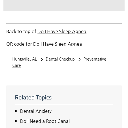
Back to top of
Do I Have Sleep Apnea
QR code for Do I Have Sleep Apnea
Huntsville, AL
Dental Checkup
Preventative
Care
Related Topics
Dental Anxiety
Do I Need a Root Canal