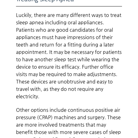
Luckily, there are many different ways to treat
sleep apnea including oral appliances.
Patients who are good candidates for oral
appliances must have impressions of their
teeth and return for a fitting during a later
appointment. It may be necessary for patients
to have another sleep test while wearing the
device to ensure its efficacy. Further office
visits may be required to make adjustments.
These devices are unobtrusive and easy to
travel with, as they do not require any
electricity.
Other options include continuous positive air
pressure (CPAP) machines and surgery. These
are more involved treatments that may
benefit those with more severe cases of sleep