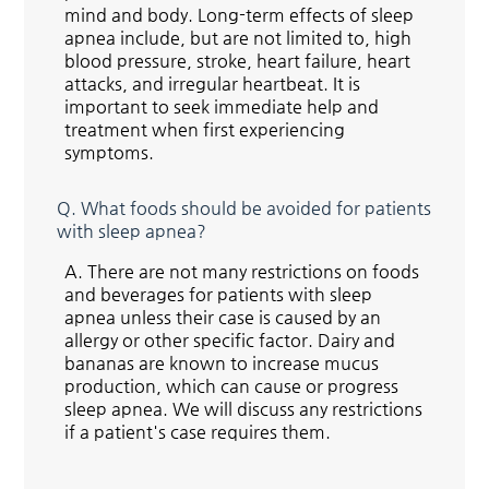
mind and body. Long-term effects of sleep
apnea include, but are not limited to, high
blood pressure, stroke, heart failure, heart
attacks, and irregular heartbeat. It is
important to seek immediate help and
treatment when first experiencing
symptoms.
Q.
What foods should be avoided for patients
with sleep apnea?
A.
There are not many restrictions on foods
and beverages for patients with sleep
apnea unless their case is caused by an
allergy or other specific factor. Dairy and
bananas are known to increase mucus
production, which can cause or progress
sleep apnea. We will discuss any restrictions
if a patient's case requires them.