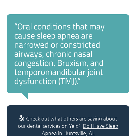
“Oral conditions that may
cause sleep apnea are
narrowed or constricted
airways, chronic nasal
congestion, Bruxism, and
temporomandibular joint
dysfunction (TMJ).”
Check out what others are saying about
our dental services on Yelp:
Do I Have Sleep
Apnea in Huntsville, AL