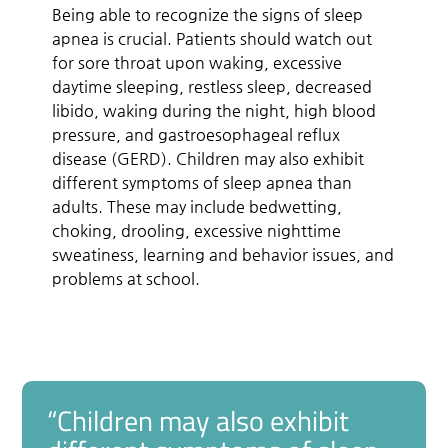
Being able to recognize the signs of sleep
apnea is crucial. Patients should watch out
for sore throat upon waking, excessive
daytime sleeping, restless sleep, decreased
libido, waking during the night, high blood
pressure, and gastroesophageal reflux
disease (GERD). Children may also exhibit
different symptoms of sleep apnea than
adults. These may include bedwetting,
choking, drooling, excessive nighttime
sweatiness, learning and behavior issues, and
problems at school.
“Children may also exhibit