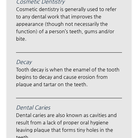
Cosmetic Dentistry
Cosmetic dentistry is generally used to refer
to any dental work that improves the
appearance (though not necessarily the
function) of a person’s teeth, gums and/or
bite.
Decay
Tooth decay is when the enamel of the tooth
begins to decay and cause erosion from
plaque and tartar on the teeth.
Dental Caries
Dental caries are also known as cavities and
result from a lack of proper oral hygiene
leaving plaque that forms tiny holes in the
teeth.