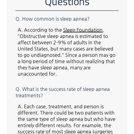
Questions
Q.
How common is sleep apnea?
A.
According to the
Sleep Foundation
,
"Obstructive sleep apnea is estimated to
affect between 2-9% of adults in the
United States, but many cases are believed
to go undiagnosed." Since a person may go
a long period of time without realizing that
they have sleep apnea, many are
unaccounted for.
Q.
What is the success rate of sleep apnea
treatments?
A.
Each case, treatment, and person is
different. There could be two patients with
the same type of sleep apnea but who have
entirely different results. For example, the
success rate of most sleep apnea surgeries