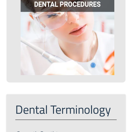
Dental Terminology