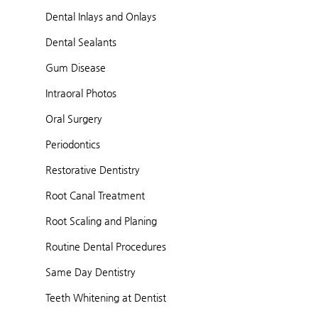
Dental Inlays and Onlays
Dental Sealants
Gum Disease
Intraoral Photos
Oral Surgery
Periodontics
Restorative Dentistry
Root Canal Treatment
Root Scaling and Planing
Routine Dental Procedures
Same Day Dentistry
Teeth Whitening at Dentist