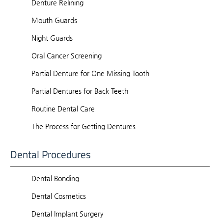
Denture Relining
Mouth Guards
Night Guards
Oral Cancer Screening
Partial Denture for One Missing Tooth
Partial Dentures for Back Teeth
Routine Dental Care
The Process for Getting Dentures
Dental Procedures
Dental Bonding
Dental Cosmetics
Dental Implant Surgery