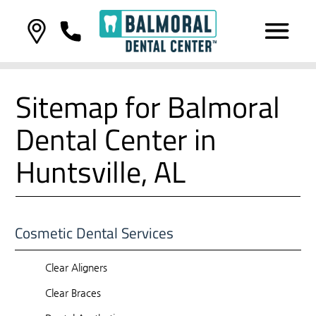
Sitemap for Balmoral
Dental Center in
Huntsville, AL
Cosmetic Dental Services
Clear Aligners
Clear Braces