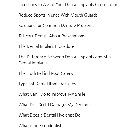
Questions to Ask at Your Dental Implants Consultation
Reduce Sports Injuries With Mouth Guards
Solutions for Common Denture Problems
Tell Your Dentist About Prescriptions
The Dental Implant Procedure
The Difference Between Dental Implants and Mini
Dental Implants
The Truth Behind Root Canals
Types of Dental Root Fractures
What Can I Do to Improve My Smile
What Do I Do If I Damage My Dentures
What Does a Dental Hygienist Do
What is an Endodontist