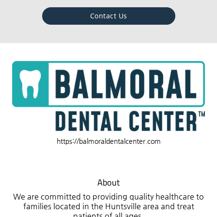
Contact Us
https://balmoraldentalcenter.com
About
We are committed to providing quality healthcare to
families located in the Huntsville area and treat
patients of all ages.