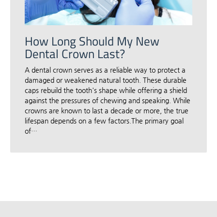
How Long Should My New
Dental Crown Last?
A dental crown serves as a reliable way to protect a
damaged or weakened natural tooth. These durable
caps rebuild the tooth's shape while offering a shield
against the pressures of chewing and speaking. While
crowns are known to last a decade or more, the true
lifespan depends on a few factors.The primary goal
of…