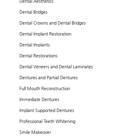
Dental Aesthetics
Dental Bridges
Dental Crowns and Dental Bridges
Dental Implant Restoration
Dental Implants
Dental Restorations
Dental Veneers and Dental Laminates
Dentures and Partial Dentures
Full Mouth Reconstruction
Immediate Dentures
Implant Supported Dentures
Professional Teeth Whitening
Smile Makeover