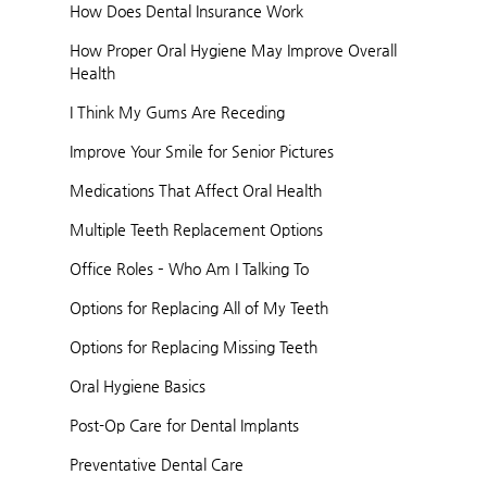
How Does Dental Insurance Work
How Proper Oral Hygiene May Improve Overall
Health
I Think My Gums Are Receding
Improve Your Smile for Senior Pictures
Medications That Affect Oral Health
Multiple Teeth Replacement Options
Office Roles – Who Am I Talking To
Options for Replacing All of My Teeth
Options for Replacing Missing Teeth
Oral Hygiene Basics
Post-Op Care for Dental Implants
Preventative Dental Care