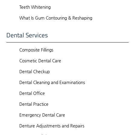
Teeth Whitening
What Is Gum Contouring & Reshaping
Dental Services
Composite Fillings
Cosmetic Dental Care
Dental Checkup
Dental Cleaning and Examinations
Dental Office
Dental Practice
Emergency Dental Care
Denture Adjustments and Repairs