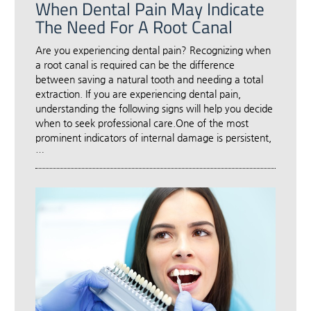
When Dental Pain May Indicate
The Need For A Root Canal
Are you experiencing dental pain? Recognizing when
a root canal is required can be the difference
between saving a natural tooth and needing a total
extraction. If you are experiencing dental pain,
understanding the following signs will help you decide
when to seek professional care.One of the most
prominent indicators of internal damage is persistent,
…