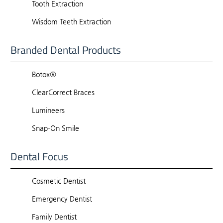
Tooth Extraction
Wisdom Teeth Extraction
Branded Dental Products
Botox®
ClearCorrect Braces
Lumineers
Snap-On Smile
Dental Focus
Cosmetic Dentist
Emergency Dentist
Family Dentist