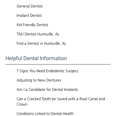
General Dentist
Implant Dentist
Kid Friendly Dentist
TMJ Dentist Huntsville, AL
Find a Dentist in Huntsville, AL
Helpful Dental Information
7 Signs You Need Endodontic Surgery
Adjusting to New Dentures
Am I a Candidate for Dental Implants
Can a Cracked Tooth be Saved with a Root Canal and
Crown
Conditions Linked to Dental Health