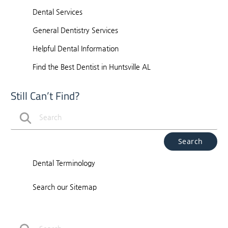
Dental Services
General Dentistry Services
Helpful Dental Information
Find the Best Dentist in Huntsville AL
Still Can’t Find?
Type Your Search Query Here
Dental Terminology
Search our Sitemap