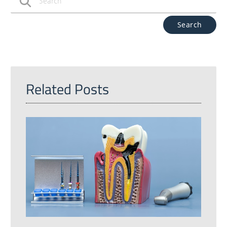
Type Your Search Query Here
Related Posts