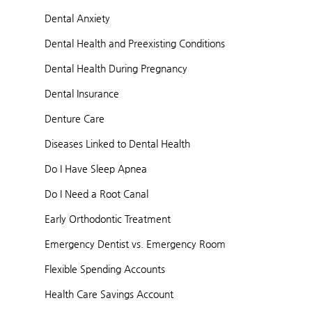
Dental Anxiety
Dental Health and Preexisting Conditions
Dental Health During Pregnancy
Dental Insurance
Denture Care
Diseases Linked to Dental Health
Do I Have Sleep Apnea
Do I Need a Root Canal
Early Orthodontic Treatment
Emergency Dentist vs. Emergency Room
Flexible Spending Accounts
Health Care Savings Account