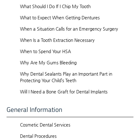
What Should I Do If I Chip My Tooth
What to Expect When Getting Dentures
When a Situation Calls for an Emergency Surgery
When Is a Tooth Extraction Necessary
When to Spend Your HSA
Why Are My Gums Bleeding
Why Dental Sealants Play an Important Part in
Protecting Your Child’s Teeth
Will I Need a Bone Graft for Dental Implants
General Information
Cosmetic Dental Services
Dental Procedures