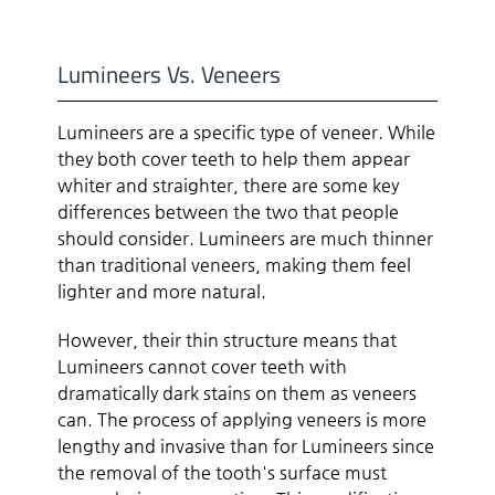
Lumineers Vs. Veneers
Lumineers are a specific type of veneer. While
they both cover teeth to help them appear
whiter and straighter, there are some key
differences between the two that people
should consider. Lumineers are much thinner
than traditional veneers, making them feel
lighter and more natural.
However, their thin structure means that
Lumineers cannot cover teeth with
dramatically dark stains on them as veneers
can. The process of applying veneers is more
lengthy and invasive than for Lumineers since
the removal of the tooth's surface must