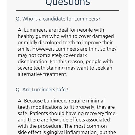
Questions
Q.
Who is a candidate for Lumineers?
A.
Lumineers are ideal for people with
healthy gums who wish to cover damaged
or mildly discolored teeth to improve their
smile. However, Lumineers are thin, so they
may not completely cover dark
discoloration. For this reason, people with
severe teeth staining may want to seek an
alternative treatment.
Q.
Are Lumineers safe?
A.
Because Lumineers require minimal
teeth modifications to fit properly, they are
safe. Patients should have no recovery time,
and there are few side effects associated
with the procedure. The most common
side effect is gingival inflammation, but the