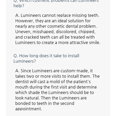
Q.
Which cosmetic problems can Lumineers
help?
A.
Lumineers cannot replace missing teeth.
However, they are an ideal solution for
nearly any other cosmetic dental problem.
Uneven, misshaped, discolored, chipped,
and cracked teeth can all be treated with
Lumineers to create a more attractive smile.
Q.
How long does it take to install
Lumineers?
A.
Since Lumineers are custom-made, it
takes two or more visits to install them. The
dentist will cast a mold of the patient's
mouth during the first visit and determine
which shade the Lumineers should be to
look natural. Then the Lumineers are
bonded to teeth in the second
appointment.