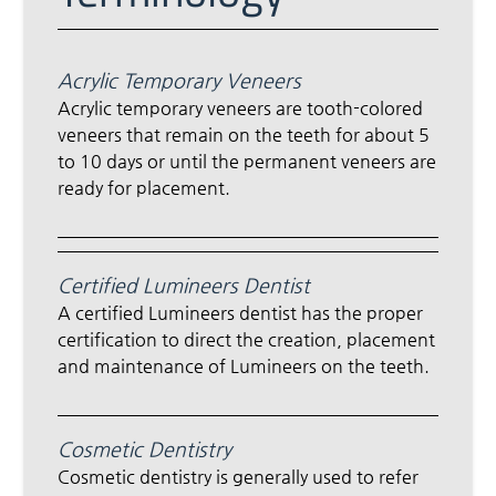
Acrylic Temporary Veneers
Acrylic temporary veneers are tooth-colored
veneers that remain on the teeth for about 5
to 10 days or until the permanent veneers are
ready for placement.
Certified Lumineers Dentist
A certified Lumineers dentist has the proper
certification to direct the creation, placement
and maintenance of Lumineers on the teeth.
Cosmetic Dentistry
Cosmetic dentistry is generally used to refer