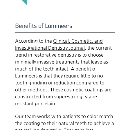
Benefits of Lumineers
According to the
Clinical, Cosmetic, and
Investigational Dentistry Journal
, the current
trend in restorative dentistry is to choose
minimally invasive treatments that leave as
much of the teeth intact. A benefit of
Lumineers is that they require little to no
tooth grinding or reduction compared to
other methods. These cosmetic coatings are
constructed from super-strong, stain-
resistant porcelain.
Our team works with patients to color match
the coating to their natural teeth to achieve a