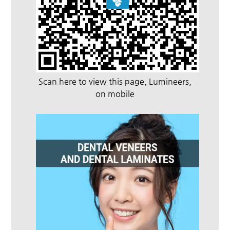
Scan here to view this page, Lumineers,
on mobile