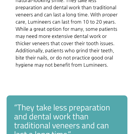
natural-looking smile. They take less
preparation and dental work than traditional
veneers and can last a long time. With proper
care, Lumineers can last from 10 to 20 years.
While a great option for many, some patients
may need more extensive dental work or
thicker veneers that cover their tooth issues.
Additionally, patients who grind their teeth,
bite their nails, or do not practice good oral
hygiene may not benefit from Lumineers.
“They take less preparation
and dental work than
traditional veneers and can