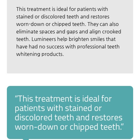
This treatment is ideal for patients with
stained or discolored teeth and restores
worn-down or chipped teeth. They can also
eliminate spaces and gaps and align crooked
teeth. Lumineers help brighten smiles that
have had no success with professional teeth
whitening products.
“This treatment is ideal for
patients with stained or
discolored teeth and restores
worn-down or chipped teeth.”