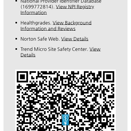
National Provider Identifier Database
(1699772814).
View NPI Registry
Information
Healthgrades
.
View Background
Information and Reviews
Norton Safe Web
.
View Details
Trend Micro Site Safety Center
.
View
Details