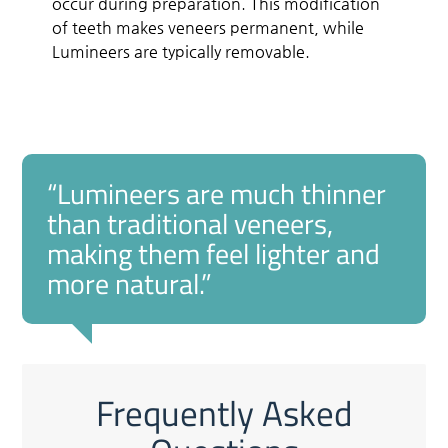
occur during preparation. This modification
of teeth makes veneers permanent, while
Lumineers are typically removable.
“Lumineers are much thinner
than traditional veneers,
making them feel lighter and
more natural.”
Frequently Asked