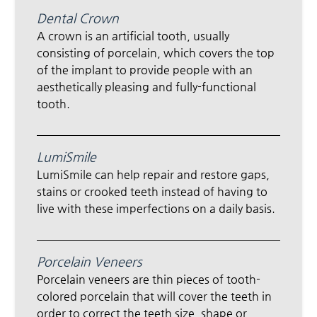
Dental Crown
A crown is an artificial tooth, usually
consisting of porcelain, which covers the top
of the implant to provide people with an
aesthetically pleasing and fully-functional
tooth.
LumiSmile
LumiSmile can help repair and restore gaps,
stains or crooked teeth instead of having to
live with these imperfections on a daily basis.
Porcelain Veneers
Porcelain veneers are thin pieces of tooth-
colored porcelain that will cover the teeth in
order to correct the teeth size, shape or