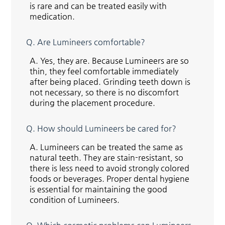
is rare and can be treated easily with
medication.
Q.
Are Lumineers comfortable?
A.
Yes, they are. Because Lumineers are so
thin, they feel comfortable immediately
after being placed. Grinding teeth down is
not necessary, so there is no discomfort
during the placement procedure.
Q.
How should Lumineers be cared for?
A.
Lumineers can be treated the same as
natural teeth. They are stain-resistant, so
there is less need to avoid strongly colored
foods or beverages. Proper dental hygiene
is essential for maintaining the good
condition of Lumineers.