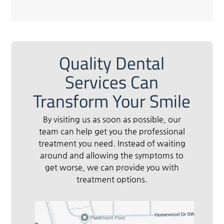
Quality Dental
Services Can
Transform Your Smile
By visiting us as soon as possible, our
team can help get you the professional
treatment you need. Instead of waiting
around and allowing the symptoms to
get worse, we can provide you with
treatment options.