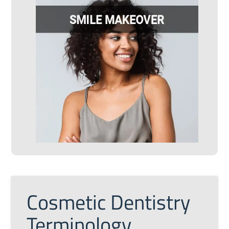
Cosmetic Dentistry
Terminology