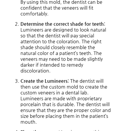
By using this mold, the dentist can be
confident that the veneers will fit
comfortably.
Determine the correct shade for teeth:
Lumineers are designed to look natural
so that the dentist will pay special
attention to the coloration. The right
shade should closely resemble the
natural color of a patient’s teeth. The
veneers may need to be made slightly
darker if intended to remedy
discoloration.
Create the Lumineers:
The dentist will
then use the custom mold to create the
custom veneers in a dental lab.
Lumineers are made with proprietary
porcelain that is durable. The dentist will
ensure that they are the proper color and
size before placing them in the patient’s
mouth.