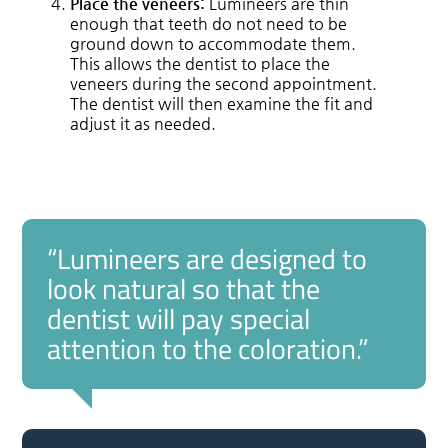
Place the veneers:
Lumineers are thin
enough that teeth do not need to be
ground down to accommodate them.
This allows the dentist to place the
veneers during the second appointment.
The dentist will then examine the fit and
adjust it as needed.
“Lumineers are designed to
look natural so that the
dentist will pay special
attention to the coloration.”