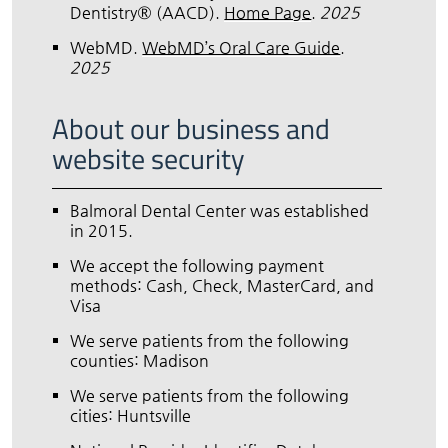
Dentistry® (AACD)
.
Home Page
.
2025
WebMD
.
WebMD’s Oral Care Guide
.
2025
About our business and
website security
Balmoral Dental Center was established
in 2015.
We accept the following payment
methods: Cash, Check, MasterCard, and
Visa
We serve patients from the following
counties: Madison
We serve patients from the following
cities: Huntsville