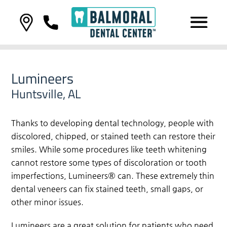
Lumineers
Huntsville, AL
Thanks to developing dental technology, people with
discolored, chipped, or stained teeth can restore their
smiles. While some procedures like teeth whitening
cannot restore some types of discoloration or tooth
imperfections, Lumineers® can. These extremely thin
dental veneers can fix stained teeth, small gaps, or
other minor issues.
Lumineers are a great solution for patients who need