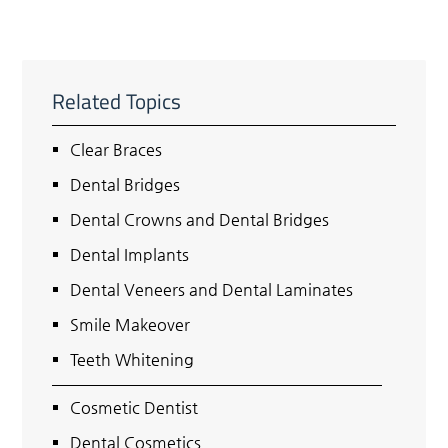
Related Topics
Clear Braces
Dental Bridges
Dental Crowns and Dental Bridges
Dental Implants
Dental Veneers and Dental Laminates
Smile Makeover
Teeth Whitening
Cosmetic Dentist
Dental Cosmetics