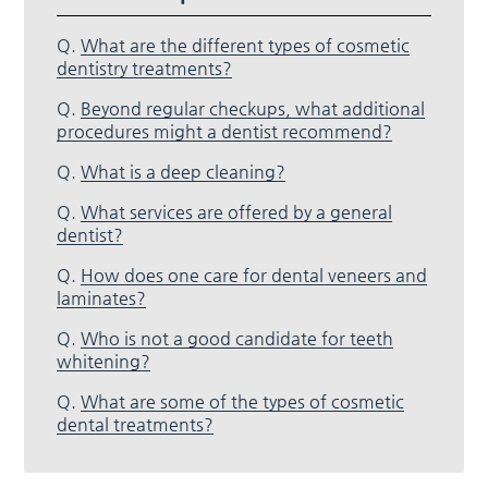
Q.
What are the different types of cosmetic
dentistry treatments?
Q.
Beyond regular checkups, what additional
procedures might a dentist recommend?
Q.
What is a deep cleaning?
Q.
What services are offered by a general
dentist?
Q.
How does one care for dental veneers and
laminates?
Q.
Who is not a good candidate for teeth
whitening?
Q.
What are some of the types of cosmetic
dental treatments?