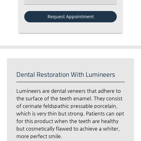
Dental Restoration With Lumineers
Lumineers are dental veneers that adhere to
the surface of the teeth enamel. They consist
of cerinate feldspathic pressable porcelain,
which is very thin but strong. Patients can opt
for this product when the teeth are healthy
but cosmetically flawed to achieve a whiter,
more perfect smile.