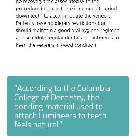
no recovery time associated with the
procedure because there is no need to grind
down teeth to accommodate the veneers.
Patients have no dietary restrictions but
should maintain a good oral hygiene regimen
and schedule regular dental appointments to
keep the veneers in good condition.
“According to the Columbia
College of Dentistry, the
bonding material used to
attach Lumineers to teeth
feels natural.”