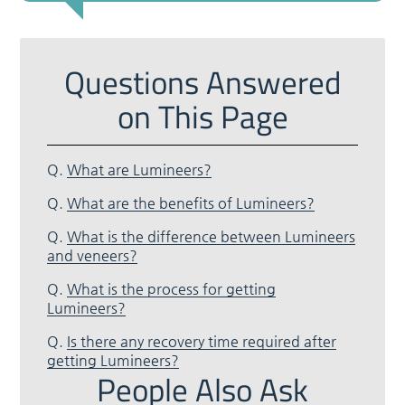
Questions Answered
on This Page
Q.
What are Lumineers?
Q.
What are the benefits of Lumineers?
Q.
What is the difference between Lumineers
and veneers?
Q.
What is the process for getting
Lumineers?
Q.
Is there any recovery time required after
getting Lumineers?
People Also Ask