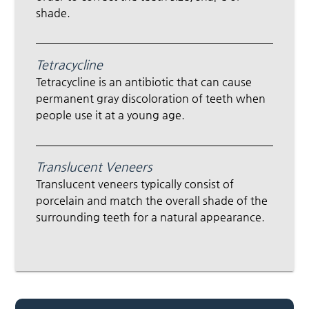
shade.
Tetracycline
Tetracycline is an antibiotic that can cause
permanent gray discoloration of teeth when
people use it at a young age.
Translucent Veneers
Translucent veneers typically consist of
porcelain and match the overall shade of the
surrounding teeth for a natural appearance.