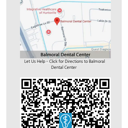
Let Us Help – Click for Directions to Balmoral
Dental Center