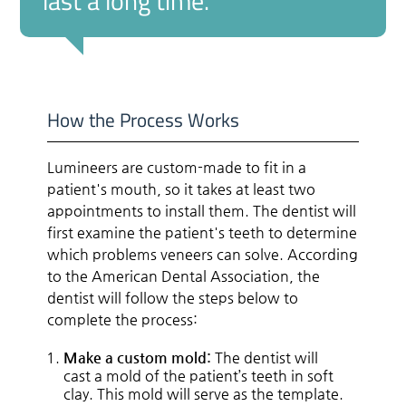
last a long time.”
How the Process Works
Lumineers are custom-made to fit in a
patient's mouth, so it takes at least two
appointments to install them. The dentist will
first examine the patient's teeth to determine
which problems veneers can solve. According
to the American Dental Association, the
dentist will follow the steps below to
complete the process:
Make a custom mold:
The dentist will
cast a mold of the patient’s teeth in soft
clay. This mold will serve as the template.