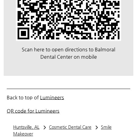
Scan here to open directions to Balmoral
Dental Center on mobile
Back to top of
Lumineers
QR code for Lumineers
Huntsville, AL
Cosmetic Dental Care
Smile
Makeover