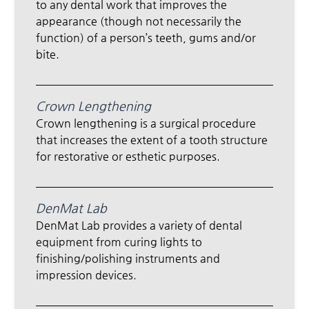
to any dental work that improves the
appearance (though not necessarily the
function) of a person’s teeth, gums and/or
bite.
Crown Lengthening
Crown lengthening is a surgical procedure
that increases the extent of a tooth structure
for restorative or esthetic purposes.
DenMat Lab
DenMat Lab provides a variety of dental
equipment from curing lights to
finishing/polishing instruments and
impression devices.