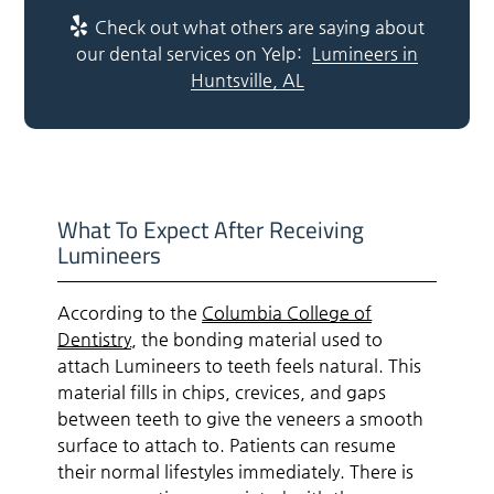
Check out what others are saying about
our dental services on Yelp:
Lumineers in
Huntsville, AL
What To Expect After Receiving
Lumineers
According to the
Columbia College of
Dentistry
, the bonding material used to
attach Lumineers to teeth feels natural. This
material fills in chips, crevices, and gaps
between teeth to give the veneers a smooth
surface to attach to. Patients can resume
their normal lifestyles immediately. There is