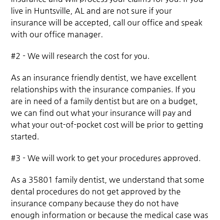
live in Huntsville, AL and are not sure if your
insurance will be accepted, call our office and speak
with our office manager.
#2 - We will research the cost for you.
As an insurance friendly dentist, we have excellent
relationships with the insurance companies. If you
are in need of a family dentist but are on a budget,
we can find out what your insurance will pay and
what your out-of-pocket cost will be prior to getting
started.
#3 - We will work to get your procedures approved.
As a 35801 family dentist, we understand that some
dental procedures do not get approved by the
insurance company because they do not have
enough information or because the medical case was