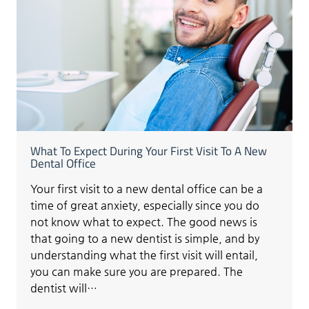
What To Expect During Your First Visit To A New
Dental Office
Your first visit to a new dental office can be a
time of great anxiety, especially since you do
not know what to expect. The good news is
that going to a new dentist is simple, and by
understanding what the first visit will entail,
you can make sure you are prepared. The
dentist will…