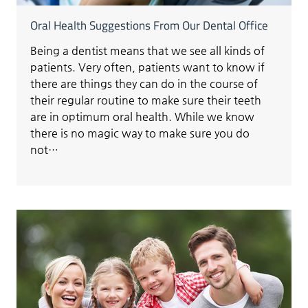
Oral Health Suggestions From Our Dental Office
Being a dentist means that we see all kinds of
patients. Very often, patients want to know if
there are things they can do in the course of
their regular routine to make sure their teeth
are in optimum oral health. While we know
there is no magic way to make sure you do
not…