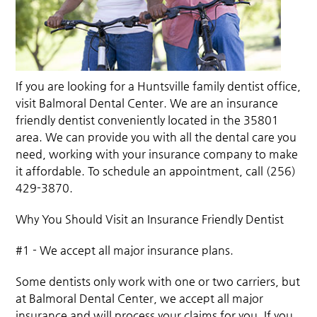
If you are looking for a Huntsville family dentist office,
visit Balmoral Dental Center. We are an insurance
friendly dentist conveniently located in the 35801
area. We can provide you with all the dental care you
need, working with your insurance company to make
it affordable. To schedule an appointment, call (256)
429-3870.
Why You Should Visit an Insurance Friendly Dentist
#1 - We accept all major insurance plans.
Some dentists only work with one or two carriers, but
at Balmoral Dental Center, we accept all major
insurance and will process your claims for you. If you