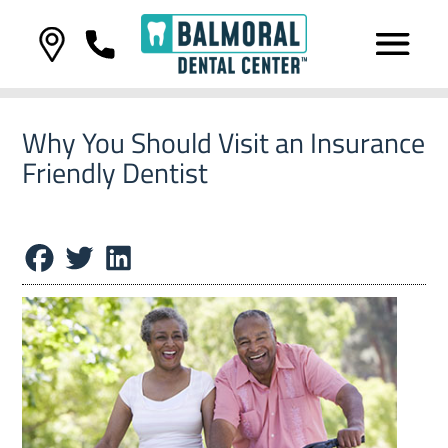
Why You Should Visit an Insurance
Friendly Dentist