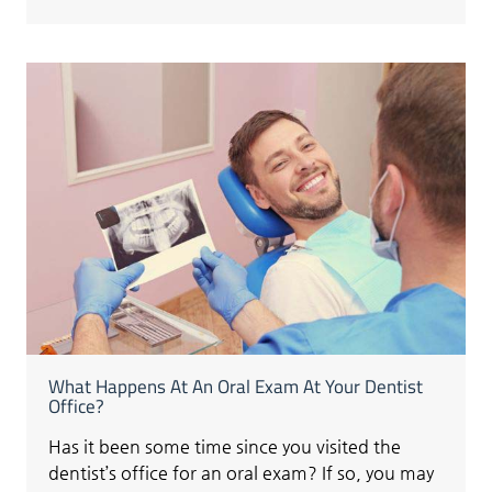
What Happens At An Oral Exam At Your Dentist
Office?
Has it been some time since you visited the
dentist’s office for an oral exam? If so, you may