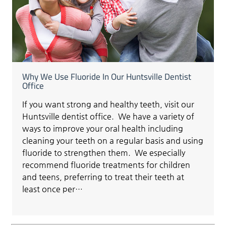
Why We Use Fluoride In Our Huntsville Dentist
Office
If you want strong and healthy teeth, visit our
Huntsville dentist office. We have a variety of
ways to improve your oral health including
cleaning your teeth on a regular basis and using
fluoride to strengthen them. We especially
recommend fluoride treatments for children
and teens, preferring to treat their teeth at
least once per…