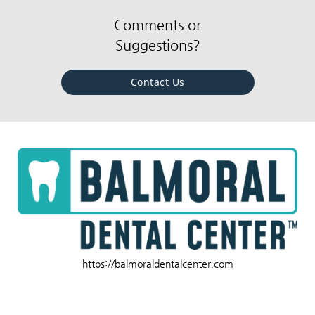
Comments or
Suggestions?
Contact Us
https://balmoraldentalcenter.com