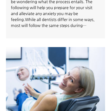
be wondering what the process entails. The
following will help you prepare for your visit
and alleviate any anxiety you may be
feeling.While all dentists differ in some ways,
most will follow the same steps during…