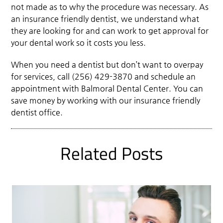
not made as to why the procedure was necessary. As
an insurance friendly dentist, we understand what
they are looking for and can work to get approval for
your dental work so it costs you less.
When you need a dentist but don’t want to overpay
for services, call (256) 429-3870 and schedule an
appointment with Balmoral Dental Center. You can
save money by working with our insurance friendly
dentist office.
Related Posts