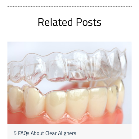
Related Posts
5 FAQs About Clear Aligners