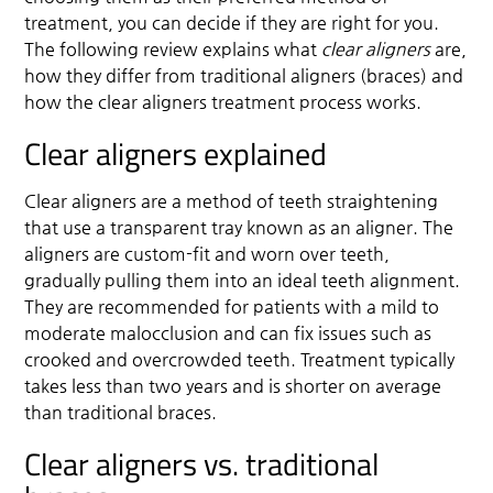
treatment, you can decide if they are right for you.
The following review explains what
clear aligners
are,
how they differ from traditional aligners (braces) and
how the clear aligners treatment process works.
Clear aligners explained
Clear aligners are a method of teeth straightening
that use a transparent tray known as an aligner. The
aligners are custom-fit and worn over teeth,
gradually pulling them into an ideal teeth alignment.
They are recommended for patients with a mild to
moderate malocclusion and can fix issues such as
crooked and overcrowded teeth. Treatment typically
takes less than two years and is shorter on average
than traditional braces.
Clear aligners vs. traditional