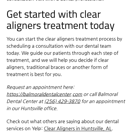
Get started with clear
aligners treatment today
You can start the clear aligners treatment process by
scheduling a consultation with our dental team
today. We guide our patients through each step of
treatment, and we will help you decide if clear
aligners, traditional braces or another form of
treatment is best for you.
Request an appointment here:
https://balmoraldentalcenter.com
or call Balmoral
Dental Center at
(256) 429-3870
for an appointment
in our Huntsville office.
Check out what others are saying about our dental
services on Yelp:
Clear Aligners in Huntsville, AL
.