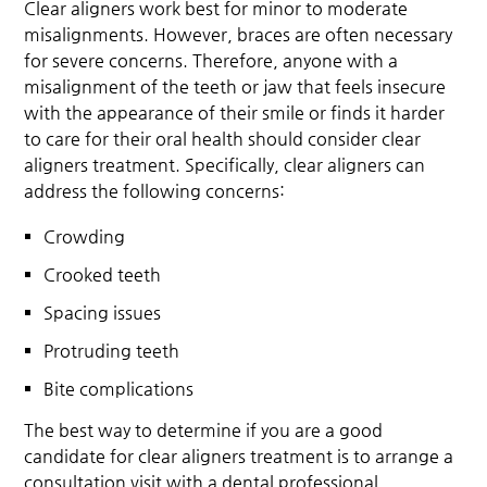
Clear aligners work best for minor to moderate
misalignments. However, braces are often necessary
for severe concerns. Therefore, anyone with a
misalignment of the teeth or jaw that feels insecure
with the appearance of their smile or finds it harder
to care for their oral health should consider clear
aligners treatment. Specifically, clear aligners can
address the following concerns:
Crowding
Crooked teeth
Spacing issues
Protruding teeth
Bite complications
The best way to determine if you are a good
candidate for clear aligners treatment is to arrange a
consultation visit with a dental professional.