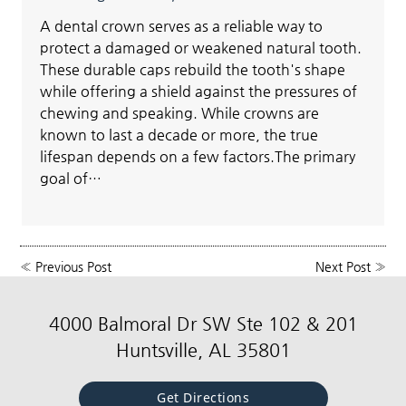
A dental crown serves as a reliable way to
protect a damaged or weakened natural tooth.
These durable caps rebuild the tooth's shape
while offering a shield against the pressures of
chewing and speaking. While crowns are
known to last a decade or more, the true
lifespan depends on a few factors.The primary
goal of…
«
Previous Post
Next Post
»
4000 Balmoral Dr SW Ste 102 & 201
Huntsville, AL 35801
Get Directions