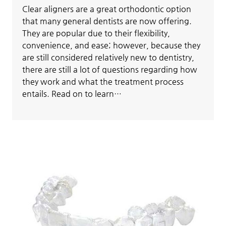
Clear aligners are a great orthodontic option
that many general dentists are now offering.
They are popular due to their flexibility,
convenience, and ease; however, because they
are still considered relatively new to dentistry,
there are still a lot of questions regarding how
they work and what the treatment process
entails. Read on to learn…