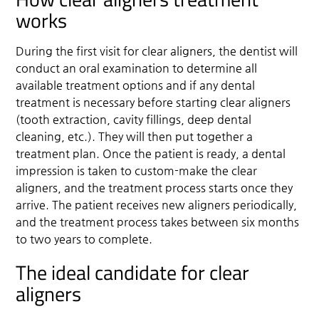
works
During the first visit for clear aligners, the dentist will
conduct an oral examination to determine all
available treatment options and if any dental
treatment is necessary before starting clear aligners
(tooth extraction, cavity fillings, deep dental
cleaning, etc.). They will then put together a
treatment plan. Once the patient is ready, a dental
impression is taken to custom-make the clear
aligners, and the treatment process starts once they
arrive. The patient receives new aligners periodically,
and the treatment process takes between six months
to two years to complete.
The ideal candidate for clear
aligners