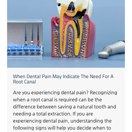
When Dental Pain May Indicate The Need For A
Root Canal
Are you experiencing dental pain? Recognizing
when a root canal is required can be the
difference between saving a natural tooth and
needing a total extraction. If you are
experiencing dental pain, understanding the
following signs will help you decide when to