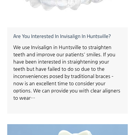
Are You Interested In Invisalign In Huntsville?
We use Invisalign in Huntsville to straighten
teeth and improve our patients' smiles. If you
have been interested in straightening your
teeth but have failed to do so due to the
inconveniences posed by traditional braces –
now is an excellent time to consider your
options. We can provide you with clear aligners
to wear…