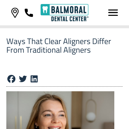
Ways That Clear Aligners Differ
From Traditional Aligners