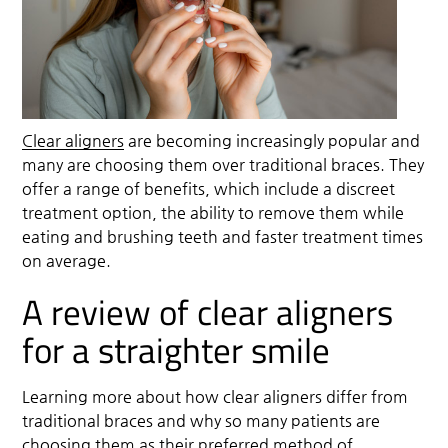
Clear aligners
are becoming increasingly popular and
many are choosing them over traditional braces. They
offer a range of benefits, which include a discreet
treatment option, the ability to remove them while
eating and brushing teeth and faster treatment times
on average.
A review of clear aligners
for a straighter smile
Learning more about how
clear aligners
differ from
traditional braces and why so many patients are
choosing them as their preferred method of