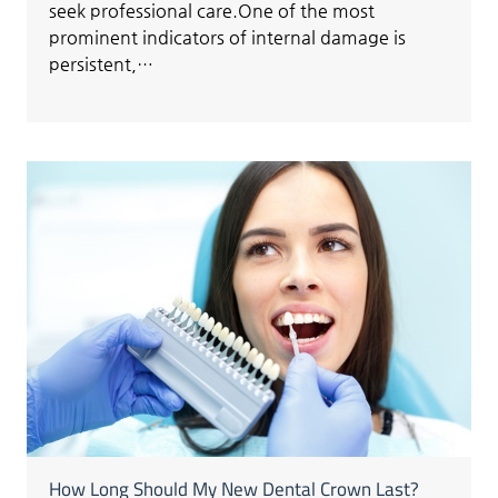
seek professional care.One of the most
prominent indicators of internal damage is
persistent,…
How Long Should My New Dental Crown Last?