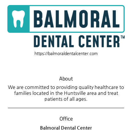
https://balmoraldentalcenter.com
About
We are committed to providing quality healthcare to
families located in the Huntsville area and treat
patients of all ages.
Office
Balmoral Dental Center