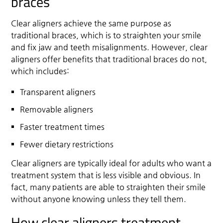
braces
Clear aligners achieve the same purpose as
traditional braces, which is to straighten your smile
and fix jaw and teeth misalignments. However, clear
aligners offer benefits that traditional braces do not,
which includes:
Transparent aligners
Removable aligners
Faster treatment times
Fewer dietary restrictions
Clear aligners are typically ideal for adults who want a
treatment system that is less visible and obvious. In
fact, many patients are able to straighten their smile
without anyone knowing unless they tell them.
How clear aligners treatment