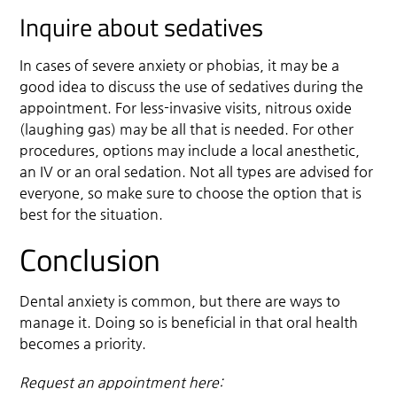
Inquire about sedatives
In cases of severe anxiety or phobias, it may be a
good idea to discuss the use of sedatives during the
appointment. For less-invasive visits, nitrous oxide
(laughing gas) may be all that is needed. For other
procedures, options may include a local anesthetic,
an IV or an oral sedation. Not all types are advised for
everyone, so make sure to choose the option that is
best for the situation.
Conclusion
Dental anxiety is common, but there are ways to
manage it. Doing so is beneficial in that oral health
becomes a priority.
Request an appointment here: