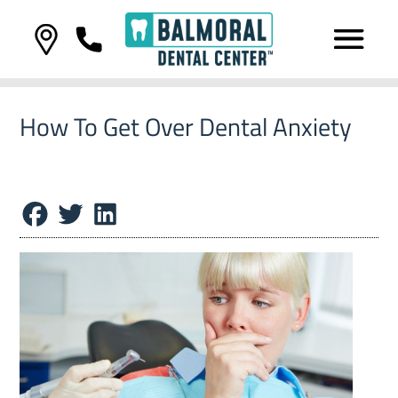
How To Get Over Dental Anxiety