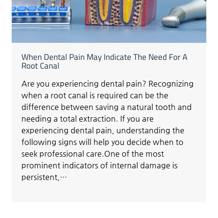
When Dental Pain May Indicate The Need For A
Root Canal
Are you experiencing dental pain? Recognizing
when a root canal is required can be the
difference between saving a natural tooth and
needing a total extraction. If you are
experiencing dental pain, understanding the
following signs will help you decide when to
seek professional care.One of the most
prominent indicators of internal damage is
persistent,…