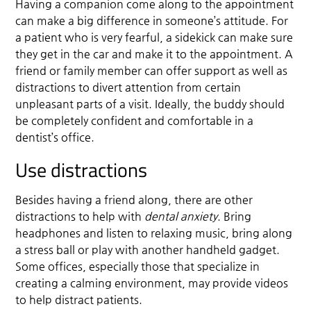
Having a companion come along to the appointment
can make a big difference in someone’s attitude. For
a patient who is very fearful, a sidekick can make sure
they get in the car and make it to the appointment. A
friend or family member can offer support as well as
distractions to divert attention from certain
unpleasant parts of a visit. Ideally, the buddy should
be completely confident and comfortable in a
dentist’s office.
Use distractions
Besides having a friend along, there are other
distractions to help with
dental anxiety
. Bring
headphones and listen to relaxing music, bring along
a stress ball or play with another handheld gadget.
Some offices, especially those that specialize in
creating a calming environment, may provide videos
to help distract patients.