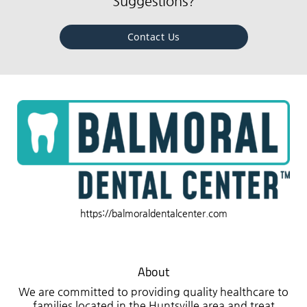
Suggestions?
Contact Us
https://balmoraldentalcenter.com
About
We are committed to providing quality healthcare to
families located in the Huntsville area and treat