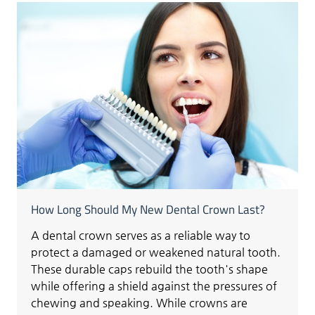
How Long Should My New Dental Crown Last?
A dental crown serves as a reliable way to
protect a damaged or weakened natural tooth.
These durable caps rebuild the tooth's shape
while offering a shield against the pressures of
chewing and speaking. While crowns are