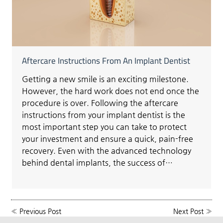
Aftercare Instructions From An Implant Dentist
Getting a new smile is an exciting milestone.
However, the hard work does not end once the
procedure is over. Following the aftercare
instructions from your implant dentist is the
most important step you can take to protect
your investment and ensure a quick, pain-free
recovery. Even with the advanced technology
behind dental implants, the success of…
«
Previous Post
Next Post
»