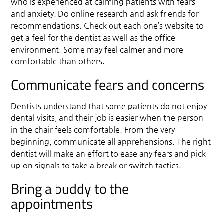
who is experienced at calming patients with fears
and anxiety. Do online research and ask friends for
recommendations. Check out each one’s website to
get a feel for the dentist as well as the office
environment. Some may feel calmer and more
comfortable than others.
Communicate fears and concerns
Dentists understand that some patients do not enjoy
dental visits, and their job is easier when the person
in the chair feels comfortable. From the very
beginning, communicate all apprehensions. The right
dentist will make an effort to ease any fears and pick
up on signals to take a break or switch tactics.
Bring a buddy to the
appointments