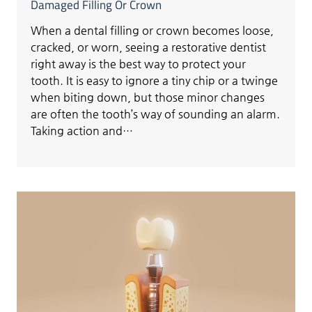
Damaged Filling Or Crown
When a dental filling or crown becomes loose,
cracked, or worn, seeing a restorative dentist
right away is the best way to protect your
tooth. It is easy to ignore a tiny chip or a twinge
when biting down, but those minor changes
are often the tooth’s way of sounding an alarm.
Taking action and…