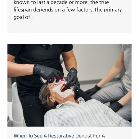
known to last a decade or more, the true
lifespan depends on a few factors.The primary
goal of…
When To See A Restorative Dentist For A