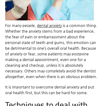
For many people,
dental anxiety
is a common thing.
Whether the anxiety stems from a bad experience,
the fear of pain or embarrassment about the
personal state of teeth and gums, this emotion can
be detrimental to one’s overall oral health. Because
of anxiety or fear, some patients may postpone
making a dental appointment, even one for a
cleaning and checkup, unless it is absolutely
necessary. Others may completely avoid the dentist
altogether, even when there is an obvious problem.
It is important to overcome
dental anxiety
and put
oral health first, but this can be hard for some.
Techniques to deal with