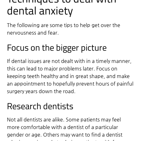
dental anxiety
The following are some tips to help get over the
nervousness and fear.
Focus on the bigger picture
If dental issues are not dealt with in a timely manner,
this can lead to major problems later. Focus on
keeping teeth healthy and in great shape, and make
an appointment to hopefully prevent hours of painful
surgery years down the road.
Research dentists
Not all dentists are alike. Some patients may feel
more comfortable with a dentist of a particular
gender or age. Others may want to find a dentist