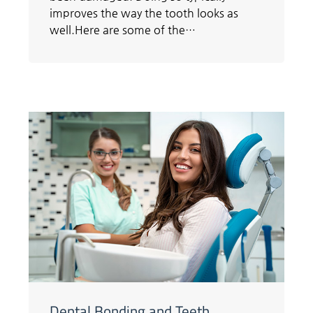
improves the way the tooth looks as
well.Here are some of the…
Dental Bonding and Teeth