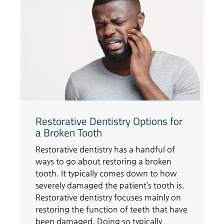
Restorative Dentistry Options for
a Broken Tooth
Restorative dentistry has a handful of
ways to go about restoring a broken
tooth. It typically comes down to how
severely damaged the patient’s tooth is.
Restorative dentistry focuses mainly on
restoring the function of teeth that have
been damaged. Doing so typically