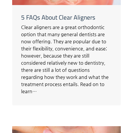
5 FAQs About Clear Aligners
Clear aligners are a great orthodontic
option that many general dentists are
now offering. They are popular due to
their flexibility, convenience, and ease;
however, because they are still
considered relatively new to dentistry,
there are still a lot of questions
regarding how they work and what the
treatment process entails. Read on to
learn…