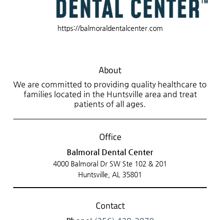
https://balmoraldentalcenter.com
About
We are committed to providing quality healthcare to
families located in the Huntsville area and treat
patients of all ages.
Office
Balmoral Dental Center
4000 Balmoral Dr SW Ste 102 & 201
Huntsville, AL 35801
Contact