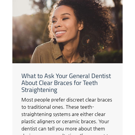
What to Ask Your General Dentist
About Clear Braces for Teeth
Straightening
Most people prefer discreet clear braces
to traditional ones. These teeth-
straightening systems are either clear
plastic aligners or ceramic braces. Your
dentist can tell you more about them