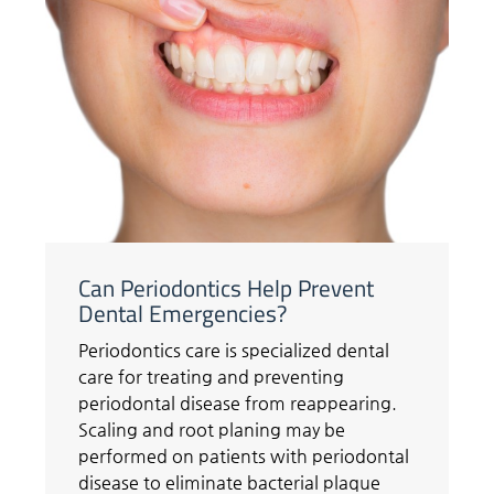
Can Periodontics Help Prevent
Dental Emergencies?
Periodontics care is specialized dental
care for treating and preventing
periodontal disease from reappearing.
Scaling and root planing may be
performed on patients with periodontal
disease to eliminate bacterial plaque