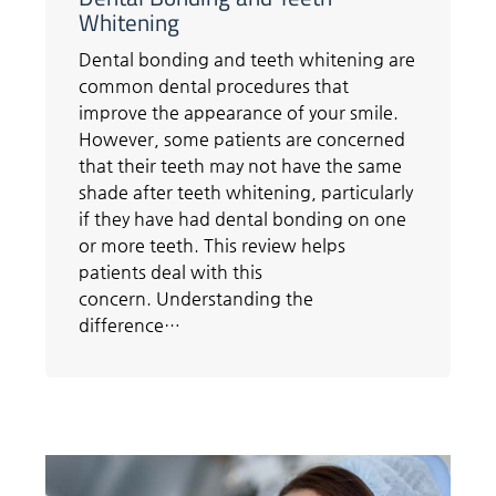
Whitening
Dental bonding and teeth whitening are
common dental procedures that
improve the appearance of your smile.
However, some patients are concerned
that their teeth may not have the same
shade after teeth whitening, particularly
if they have had dental bonding on one
or more teeth. This review helps
patients deal with this
concern. Understanding the
difference…