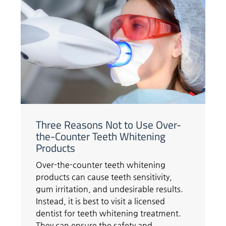
Three Reasons Not to Use Over-
the-Counter Teeth Whitening
Products
Over-the-counter teeth whitening
products can cause teeth sensitivity,
gum irritation, and undesirable results.
Instead, it is best to visit a licensed
dentist for teeth whitening treatment.
They can ensure the safety and