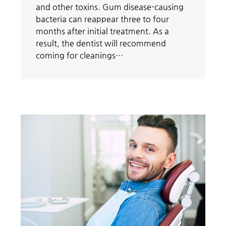
and other toxins. Gum disease-causing
bacteria can reappear three to four
months after initial treatment. As a
result, the dentist will recommend
coming for cleanings…