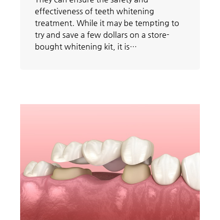
effectiveness of teeth whitening
treatment. While it may be tempting to
try and save a few dollars on a store-
bought whitening kit, it is…