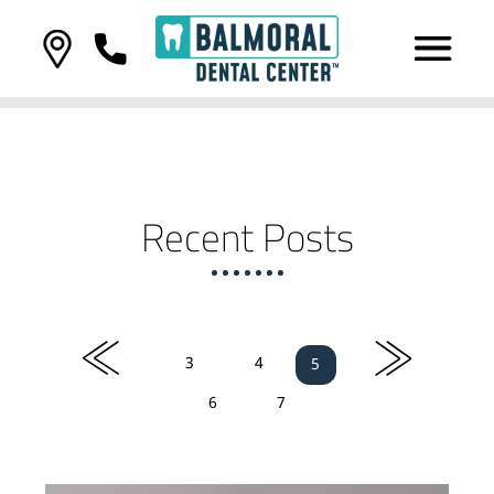
Recent Posts
«
»
3
4
5
6
7