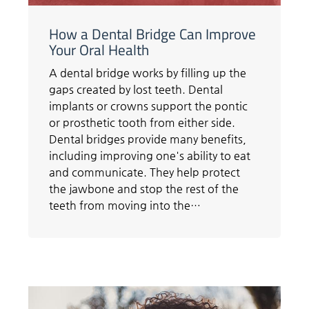
How a Dental Bridge Can Improve
Your Oral Health
A dental bridge works by filling up the
gaps created by lost teeth. Dental
implants or crowns support the pontic
or prosthetic tooth from either side.
Dental bridges provide many benefits,
including improving one's ability to eat
and communicate. They help protect
the jawbone and stop the rest of the
teeth from moving into the…