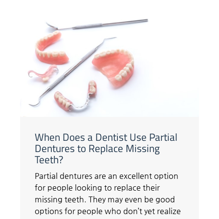
When Does a Dentist Use Partial
Dentures to Replace Missing
Teeth?
Partial dentures are an excellent option
for people looking to replace their
missing teeth. They may even be good
options for people who don’t yet realize