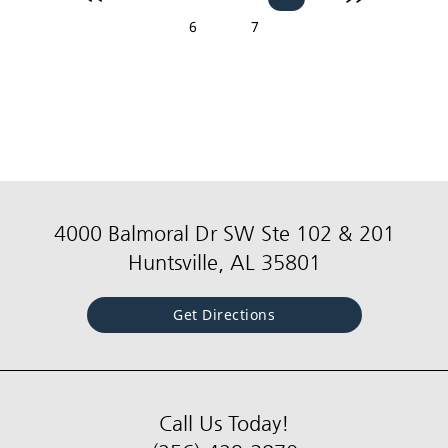
6
7
4000 Balmoral Dr SW Ste 102 & 201
Huntsville, AL 35801
Get Directions
Call Us Today!