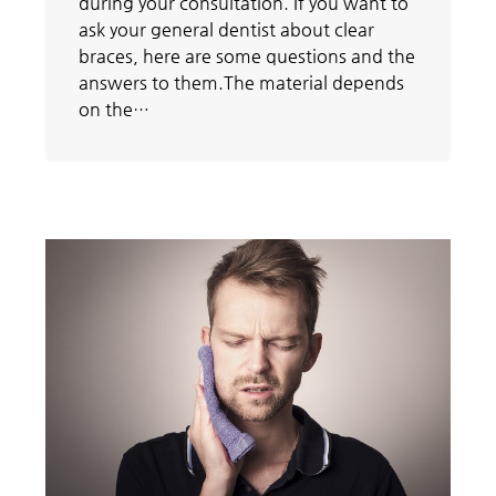
during your consultation. If you want to
ask your general dentist about clear
braces, here are some questions and the
answers to them.The material depends
on the…