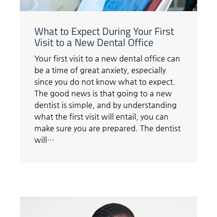
What to Expect During Your First
Visit to a New Dental Office
Your first visit to a new dental office can
be a time of great anxiety, especially
since you do not know what to expect.
The good news is that going to a new
dentist is simple, and by understanding
what the first visit will entail, you can
make sure you are prepared. The dentist
will…