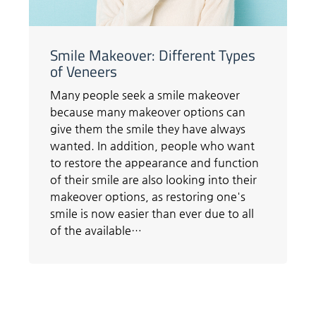
Smile Makeover: Different Types
of Veneers
Many people seek a smile makeover
because many makeover options can
give them the smile they have always
wanted. In addition, people who want
to restore the appearance and function
of their smile are also looking into their
makeover options, as restoring one's
smile is now easier than ever due to all
of the available…