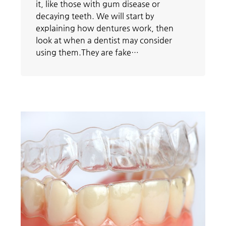
it, like those with gum disease or
decaying teeth. We will start by
explaining how dentures work, then
look at when a dentist may consider
using them.They are fake…