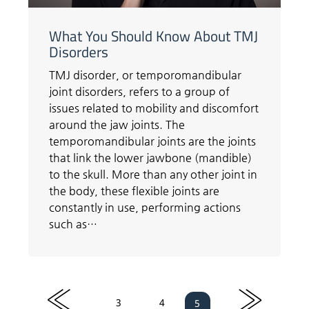
What You Should Know About TMJ
Disorders
TMJ disorder, or temporomandibular
joint disorders, refers to a group of
issues related to mobility and discomfort
around the jaw joints. The
temporomandibular joints are the joints
that link the lower jawbone (mandible)
to the skull. More than any other joint in
the body, these flexible joints are
constantly in use, performing actions
such as…
«
»
3
4
5