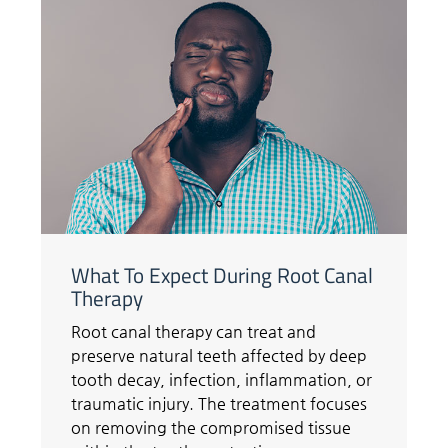
What To Expect During Root Canal
Therapy
Root canal therapy can treat and
preserve natural teeth affected by deep
tooth decay, infection, inflammation, or
traumatic injury. The treatment focuses
on removing the compromised tissue