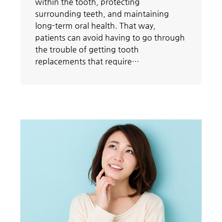
within the tooth, protecting
surrounding teeth, and maintaining
long-term oral health. That way,
patients can avoid having to go through
the trouble of getting tooth
replacements that require…