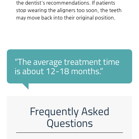
the dentist's recommendations. If patients
stop wearing the aligners too soon, the teeth
may move back into their original position.
“The average treatment time
is about 12-18 months.”
Frequently Asked
Questions