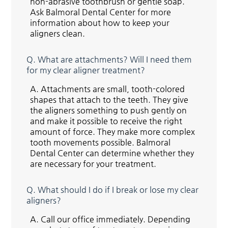
non-abrasive toothbrush or gentle soap.
Ask Balmoral Dental Center for more
information about how to keep your
aligners clean.
Q.
What are attachments? Will I need them
for my clear aligner treatment?
A.
Attachments are small, tooth-colored
shapes that attach to the teeth. They give
the aligners something to push gently on
and make it possible to receive the right
amount of force. They make more complex
tooth movements possible. Balmoral
Dental Center can determine whether they
are necessary for your treatment.
Q.
What should I do if I break or lose my clear
aligners?
A.
Call our office immediately. Depending