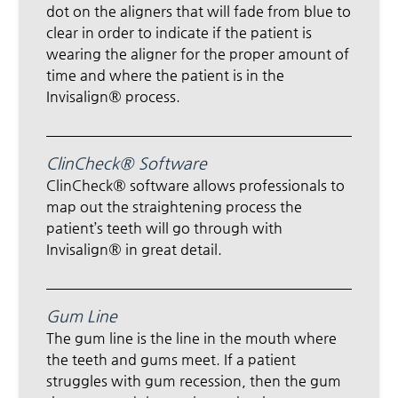
dot on the aligners that will fade from blue to
clear in order to indicate if the patient is
wearing the aligner for the proper amount of
time and where the patient is in the
Invisalign® process.
ClinCheck® Software
ClinCheck® software allows professionals to
map out the straightening process the
patient’s teeth will go through with
Invisalign® in great detail.
Gum Line
The gum line is the line in the mouth where
the teeth and gums meet. If a patient
struggles with gum recession, then the gum