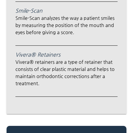
Smile-Scan
Smile-Scan analyzes the way a patient smiles
by measuring the position of the mouth and
eyes before giving a score.
Vivera® Retainers
Vivera® retainers are a type of retainer that
consists of clear plastic material and helps to
maintain orthodontic corrections after a
treatment.