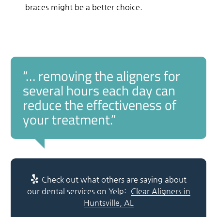
braces might be a better choice.
“… removing the aligners for
several hours each day can
reduce the effectiveness of
your treatment.”
Check out what others are saying about
our dental services on Yelp:
Clear Aligners in
Huntsville, AL