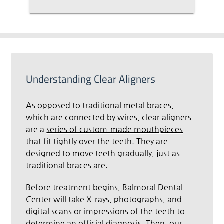
Understanding Clear Aligners
As opposed to traditional metal braces,
which are connected by wires, clear aligners
are a
series of custom-made mouthpieces
that fit tightly over the teeth. They are
designed to move teeth gradually, just as
traditional braces are.
Before treatment begins, Balmoral Dental
Center will take X-rays, photographs, and
digital scans or impressions of the teeth to
determine an official diagnosis. Then, our