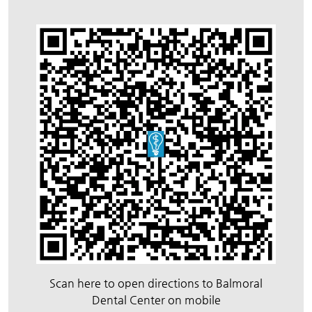
Scan here to open directions to Balmoral
Dental Center on mobile