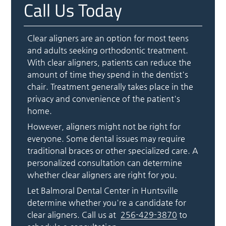
Call Us Today
Clear aligners are an option for most teens
and adults seeking orthodontic treatment.
With clear aligners, patients can reduce the
amount of time they spend in the dentist's
chair. Treatment generally takes place in the
privacy and convenience of the patient's
home.
However, aligners might not be right for
everyone. Some dental issues may require
traditional braces or other specialized care. A
personalized consultation can determine
whether clear aligners are right for you.
Let Balmoral Dental Center in Huntsville
determine whether you're a candidate for
clear aligners. Call us at
256-429-3870
to