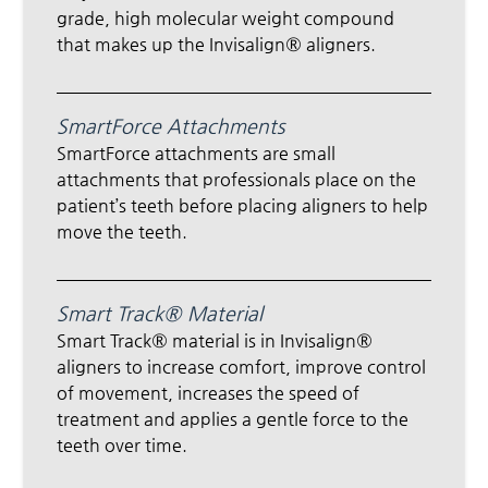
grade, high molecular weight compound
that makes up the Invisalign® aligners.
SmartForce Attachments
SmartForce attachments are small
attachments that professionals place on the
patient’s teeth before placing aligners to help
move the teeth.
Smart Track® Material
Smart Track® material is in Invisalign®
aligners to increase comfort, improve control
of movement, increases the speed of
treatment and applies a gentle force to the
teeth over time.