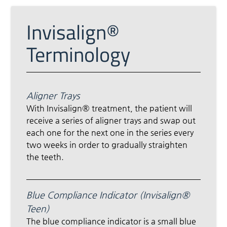
Invisalign®
Terminology
Aligner Trays
With Invisalign® treatment, the patient will
receive a series of aligner trays and swap out
each one for the next one in the series every
two weeks in order to gradually straighten
the teeth.
Blue Compliance Indicator (Invisalign®
Teen)
The blue compliance indicator is a small blue