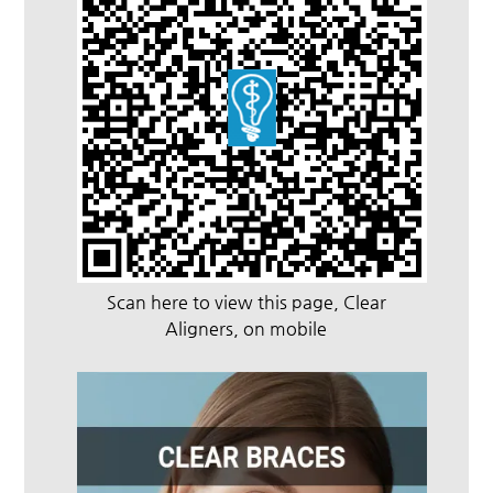
Scan here to view this page, Clear
Aligners, on mobile