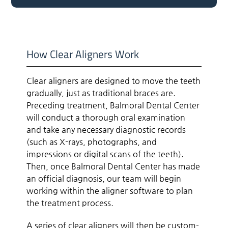
How Clear Aligners Work
Clear aligners are designed to move the teeth
gradually, just as traditional braces are.
Preceding treatment, Balmoral Dental Center
will conduct a thorough oral examination
and take any necessary diagnostic records
(such as X-rays, photographs, and
impressions or digital scans of the teeth).
Then, once Balmoral Dental Center has made
an official diagnosis, our team will begin
working within the aligner software to plan
the treatment process.
A series of clear aligners will then be custom-