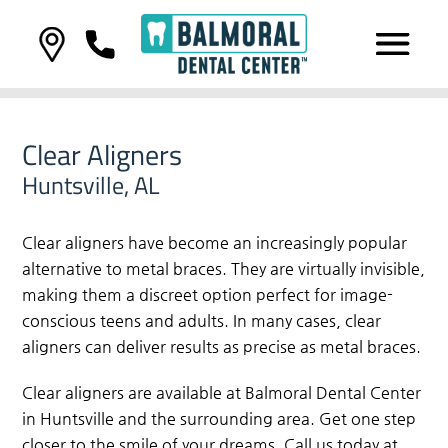
Clear Aligners
Huntsville, AL
Clear aligners have become an increasingly popular
alternative to metal braces. They are virtually invisible,
making them a discreet option perfect for image-
conscious teens and adults. In many cases, clear
aligners can deliver results as precise as metal braces.
Clear aligners are available at Balmoral Dental Center
in Huntsville and the surrounding area. Get one step
closer to the smile of your dreams. Call us today at