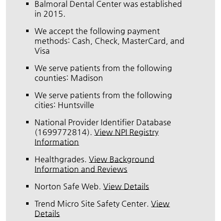
Balmoral Dental Center was established
in 2015.
We accept the following payment
methods: Cash, Check, MasterCard, and
Visa
We serve patients from the following
counties: Madison
We serve patients from the following
cities: Huntsville
National Provider Identifier Database
(1699772814).
View NPI Registry
Information
Healthgrades
.
View Background
Information and Reviews
Norton Safe Web
.
View Details
Trend Micro Site Safety Center
.
View
Details