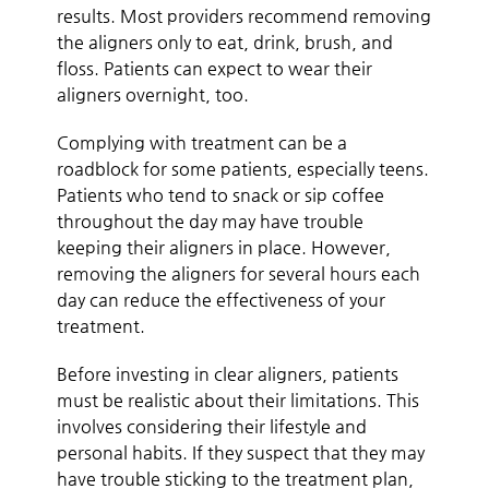
results. Most providers recommend removing
the aligners only to eat, drink, brush, and
floss. Patients can expect to wear their
aligners overnight, too.
Complying with treatment can be a
roadblock for some patients, especially teens.
Patients who tend to snack or sip coffee
throughout the day may have trouble
keeping their aligners in place. However,
removing the aligners for several hours each
day can reduce the effectiveness of your
treatment.
Before investing in clear aligners, patients
must be realistic about their limitations. This
involves considering their lifestyle and
personal habits. If they suspect that they may
have trouble sticking to the treatment plan,