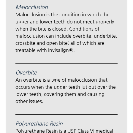
Malocclusion
Malocclusion is the condition in which the
upper and lower teeth do not meet properly
when the bite is closed. Conditions of
malocclusion can include overbite, underbite,
crossbite and open bite; all of which are
treatable with Invisalign®.
Overbite
An overbite is a type of malocclusion that
occurs when the upper teeth jut out over the
lower teeth, covering them and causing
other issues.
Polyurethane Resin
Polyurethane Resin is a USP Class VI medical