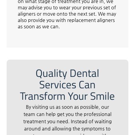
on what stage of treatment you are in, we
may advise you to wear your previous set of
aligners or move onto the next set. We may
also provide you with replacement aligners
as soon as we can.
Quality Dental
Services Can
Transform Your Smile
By visiting us as soon as possible, our
team can help get you the professional
treatment you need. Instead of waiting
around and allowing the symptoms to