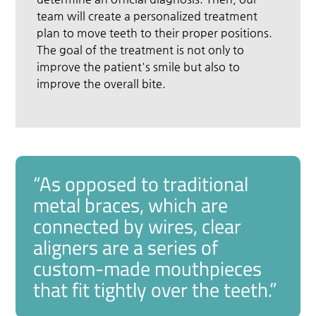
team will create a personalized treatment
plan to move teeth to their proper positions.
The goal of the treatment is not only to
improve the patient's smile but also to
improve the overall bite.
“As opposed to traditional
metal braces, which are
connected by wires, clear
aligners are a series of
custom-made mouthpieces
that fit tightly over the teeth.”