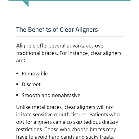
The Benefits of Clear Aligners
Aligners offer several advantages over
traditional braces. For instance, clear aligners
are:
Removable
Discreet
Smooth and nonabrasive
Unlike metal braces, clear aligners will not
irritate sensitive mouth tissues. Patients who
opt for aligners can also skip tedious dietary
restrictions. Those who choose braces may
have to
avoid hard candy and sticky treats
.