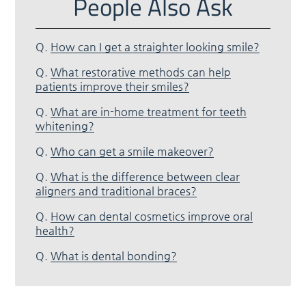
People Also Ask
Q.
How can I get a straighter looking smile?
Q.
What restorative methods can help
patients improve their smiles?
Q.
What are in-home treatment for teeth
whitening?
Q.
Who can get a smile makeover?
Q.
What is the difference between clear
aligners and traditional braces?
Q.
How can dental cosmetics improve oral
health?
Q.
What is dental bonding?