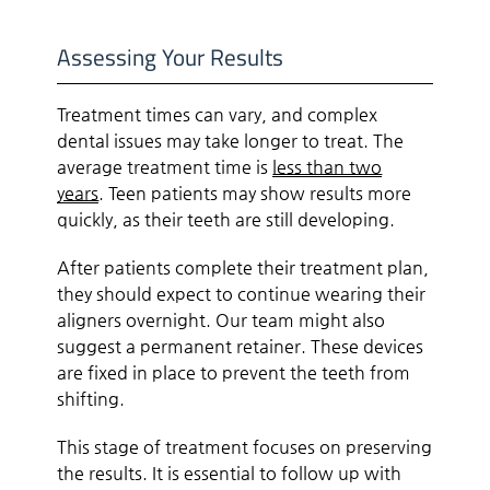
Assessing Your Results
Treatment times can vary, and complex
dental issues may take longer to treat. The
average treatment time is
less than two
years
. Teen patients may show results more
quickly, as their teeth are still developing.
After patients complete their treatment plan,
they should expect to continue wearing their
aligners overnight. Our team might also
suggest a permanent retainer. These devices
are fixed in place to prevent the teeth from
shifting.
This stage of treatment focuses on preserving
the results. It is essential to follow up with