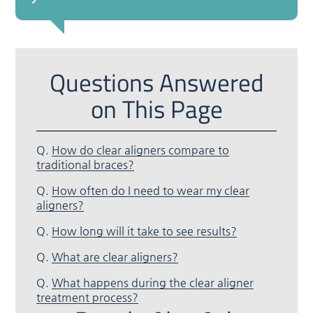
Questions Answered
on This Page
Q.
How do clear aligners compare to
traditional braces?
Q.
How often do I need to wear my clear
aligners?
Q.
How long will it take to see results?
Q.
What are clear aligners?
Q.
What happens during the clear aligner
treatment process?