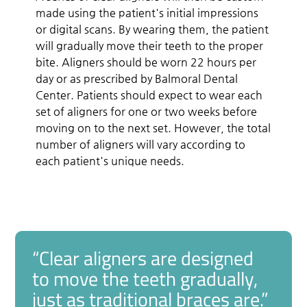
made using the patient's initial impressions
or digital scans. By wearing them, the patient
will gradually move their teeth to the proper
bite. Aligners should be worn 22 hours per
day or as prescribed by Balmoral Dental
Center. Patients should expect to wear each
set of aligners for one or two weeks before
moving on to the next set. However, the total
number of aligners will vary according to
each patient's unique needs.
“Clear aligners are designed
to move the teeth gradually,
just as traditional braces are.”