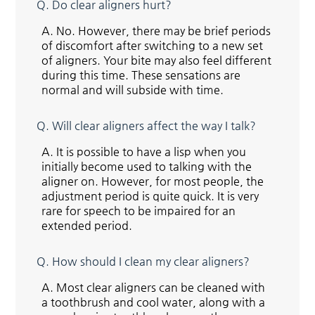
Q.
Do clear aligners hurt?
A.
No. However, there may be brief periods
of discomfort after switching to a new set
of aligners. Your bite may also feel different
during this time. These sensations are
normal and will subside with time.
Q.
Will clear aligners affect the way I talk?
A.
It is possible to have a lisp when you
initially become used to talking with the
aligner on. However, for most people, the
adjustment period is quite quick. It is very
rare for speech to be impaired for an
extended period.
Q.
How should I clean my clear aligners?
A.
Most clear aligners can be cleaned with
a toothbrush and cool water, along with a