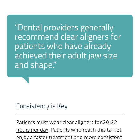
“Dental providers generally
recommend clear aligners for
patients who have already
achieved their adult jaw size
and shape.”
Consistency is Key
Patients must wear clear aligners for
20-22
hours per day
. Patients who reach this target
enjoy a faster treatment and more consistent