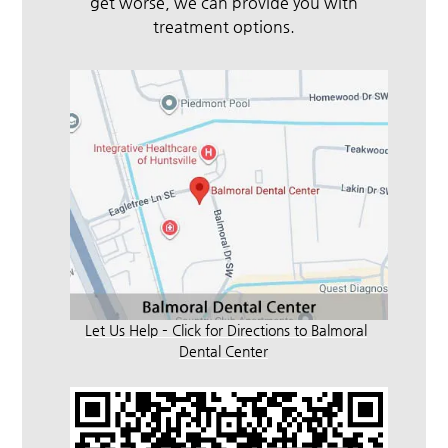
get worse, we can provide you with
treatment options.
Let Us Help – Click for Directions to Balmoral
Dental Center