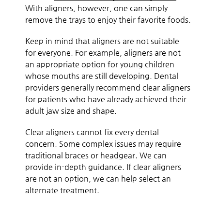
With aligners, however, one can simply
remove the trays to enjoy their favorite foods.
Keep in mind that aligners are not suitable
for everyone. For example, aligners are not
an appropriate option for young children
whose mouths are still developing. Dental
providers generally recommend clear aligners
for patients who have already achieved their
adult jaw size and shape.
Clear aligners cannot fix every dental
concern. Some complex issues may require
traditional braces or headgear. We can
provide in-depth guidance. If clear aligners
are not an option, we can help select an
alternate treatment.