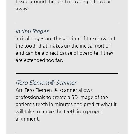
tissue around the teeth may begin to wear
away.
Incisal Ridges
Incisal ridges are the portion of the crown of
the tooth that makes up the incisal portion
and can be a direct cause of overbite if they
are extended too far.
iTero Element® Scanner
An iTero Element® scanner allows
professionals to create a 3D image of the
patient’s teeth in minutes and predict what it
will take to move the teeth into proper
alignment.