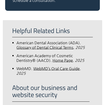
schedule a consultation.
Helpful Related Links
American Dental Association (ADA)
.
Glossary of Dental Clinical Terms
.
2025
American Academy of Cosmetic
Dentistry® (AACD)
.
Home Page
.
2025
WebMD
.
WebMD’s Oral Care Guide
.
2025
About our business and
website security